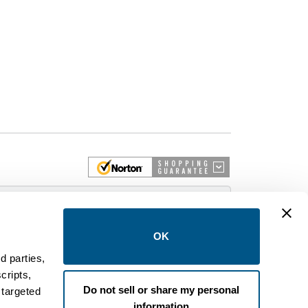
 More
OK
d parties,
cripts,
on and control equipment. We are an Authorized
Do not sell or share my personal
 targeted
brands like FPE, General Electric, Siemens/ITE,
information
estinghouse circuit breakers.
.