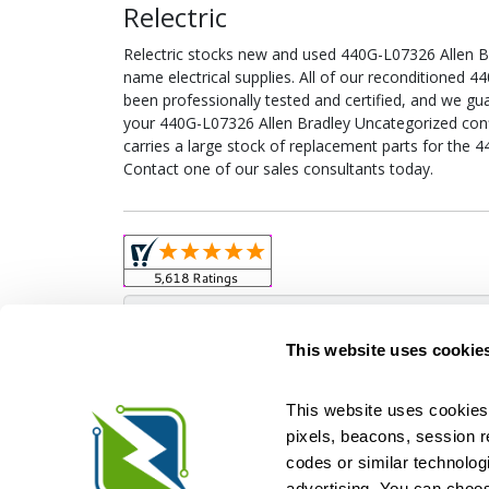
Relectric
Relectric stocks new and used 440G-L07326 Allen 
name electrical supplies. All of our reconditioned
been professionally tested and certified, and we gu
your 440G-L07326 Allen Bradley Uncategorized config
carries a large stock of replacement parts for the 
Contact one of our sales consultants today.
Obso
This website uses cookie
This website uses cookies 
pixels, beacons, session rep
Relectric is a national supplier of new and r
codes or similar technologi
Distributor for ASCO Transfer Switches and Acm
Square D, and more. We have 
advertising. You can choos