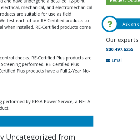
Request Quote 
ed and have undergone a detailed 12-point
 electrical, mechanical, and electromechanical
oducts are suitable for use as field
We test each of our RE-Certified products to
Ask an e
al when installed. RE-Certified products come
Our experts 
800.497.6255
 control checks. RE-Certified Plus products are
Email
 Screening performed. RE-Certified Plus
tified Plus products have a Full 2-Year No-
ting performed by RESA Power Service, a NETA
duct.
ey Uncategorized from