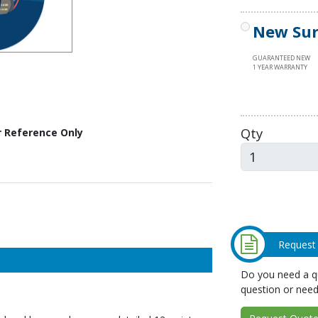
New Sur
GUARANTEED NEW
1 YEAR WARRANTY
Qty
r Reference Only
Request
Do you need a qu
question or need