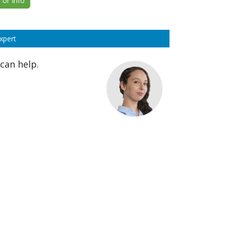
or Info
xpert
can help.