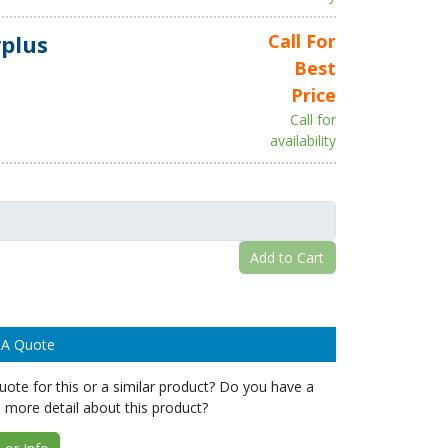
plus
Call For
Best
Price
Call for
availability
Add to Cart
 A Quote
ote for this or a similar product? Do you have a
 more detail about this product?