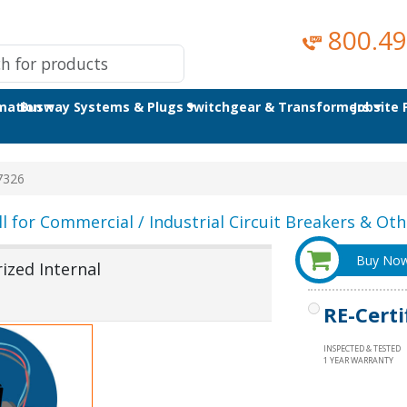
800.49
omation
Busway Systems & Plugs
Switchgear & Transformers
Jobsite
7326
ll for Commercial / Industrial Circuit Breakers & Othe
Buy No
ized Internal
RE-Certi
INSPECTED & TESTED
1 YEAR WARRANTY