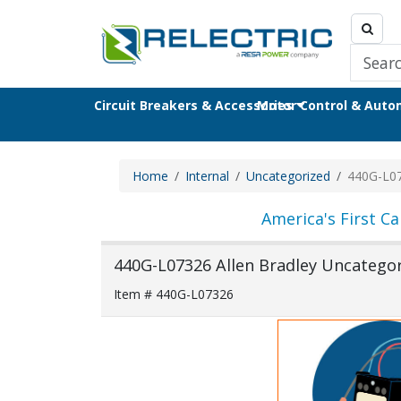
Circuit Breakers & Accessories
Motor Control & Aut
Home
Internal
Uncategorized
440G-L0
America's First Ca
440G-L07326 Allen Bradley Uncategor
Item # 440G-L07326