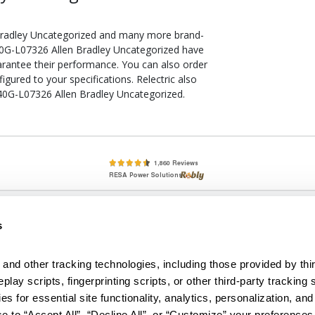
Bradley Uncategorized and many more brand-
 440G-L07326 Allen Bradley Uncategorized have
arantee their performance. You can also order
ured to your specifications. Relectric also
440G-L07326 Allen Bradley Uncategorized.
lete, New & Used Circuit Breakers - Cutler Hammer Westinghouse &
s
Circuit Breakers - New, Used & Obsolete
Small Business Relationships. Big Business Reliability.
and other tracking technologies, including those provided by thir
lay scripts, fingerprinting scripts, or other third-party tracking s
econditioned used and obsolete circuit breakers, electrical distributi
es for essential site functionality, analytics, personalization, and
e Transformers. We specialize in hard-to-find circuit breakers from 
an especially wide selection of Cutler Hammer circuit breakers and W
e to “Accept All”, “Decline All”, or “Customize” your preferences