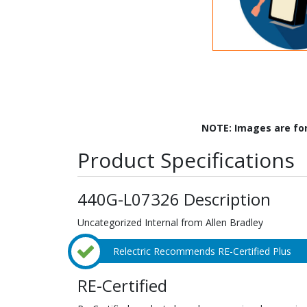
NOTE: Images are fo
Product Specifications
440G-L07326 Description
Uncategorized Internal from Allen Bradley
Relectric Recommends RE-Certified Plus
RE-Certified