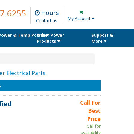
7.6255
Hours
My Account
Contact us
 Power & Temp Power
Other Power
Support &
Products
More
r Electrical Parts.
w
fied
Call For
Best
Price
Call for
availability