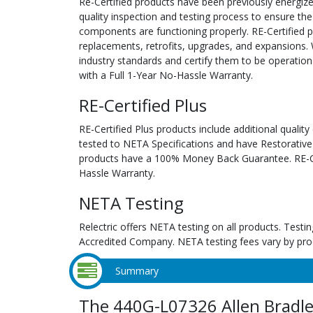
Re-Certified products have been previously energiz
quality inspection and testing process to ensure the
components are functioning properly. RE-Certified pr
replacements, retrofits, upgrades, and expansions. 
industry standards and certify them to be operation
with a Full 1-Year No-Hassle Warranty.
RE-Certified Plus
RE-Certified Plus products include additional quality
tested to NETA Specifications and have Restorative
products have a 100% Money Back Guarantee. RE-Cer
Hassle Warranty.
NETA Testing
Relectric offers NETA testing on all products. Tes
Accredited Company. NETA testing fees vary by pro
Summary
The 440G-L07326 Allen Bradl