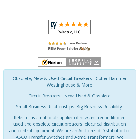
Obsolete, New & Used Circuit Breakers - Cutler Hammer
Westinghouse & More
Circuit Breakers - New, Used & Obsolete
Small Business Relationships. Big Business Reliability.
Relectric is a national supplier of new and reconditioned
used and obsolete circuit breakers, electrical distribution
and control equipment. We are an Authorized Distributor for
ASCO Transfer Switches and Acme Transformers. We