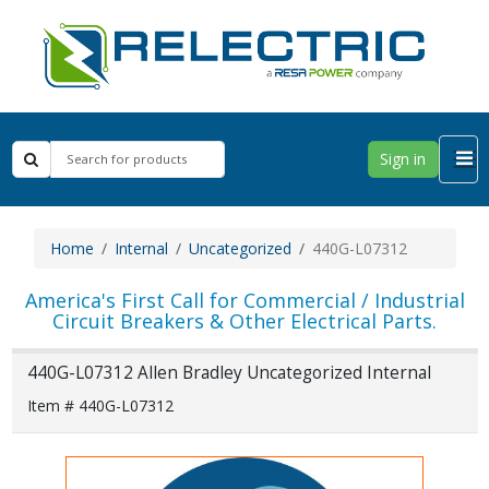
Sign in
Home
Internal
Uncategorized
440G-L07312
America's First Call for Commercial / Industrial
Circuit Breakers & Other Electrical Parts.
440G-L07312 Allen Bradley Uncategorized Internal
Item # 440G-L07312