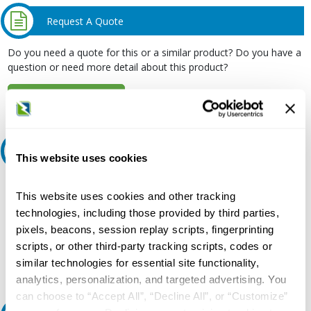
Request A Quote
Do you need a quote for this or a similar product? Do you have a
question or need more detail about this product?
Request Quote or Info
Ask an expert
This website uses cookies
Our experts can help.
This website uses cookies and other tracking
800.497.6255
technologies, including those provided by third parties,
pixels, beacons, session replay scripts, fingerprinting
Email
scripts, or other third-party tracking scripts, codes or
similar technologies for essential site functionality,
analytics, personalization, and targeted advertising. You
can choose to “Accept All”, “Decline All”, or “Customize”