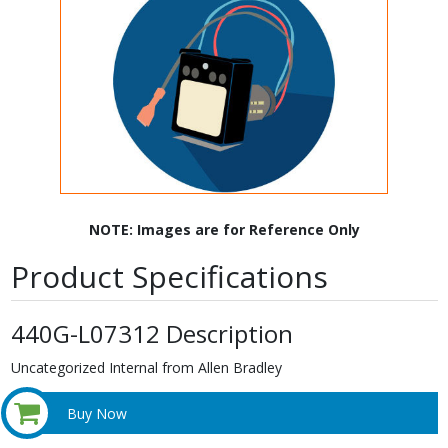
NOTE: Images are for Reference Only
Product Specifications
440G-L07312 Description
Uncategorized Internal from Allen Bradley
Buy Now