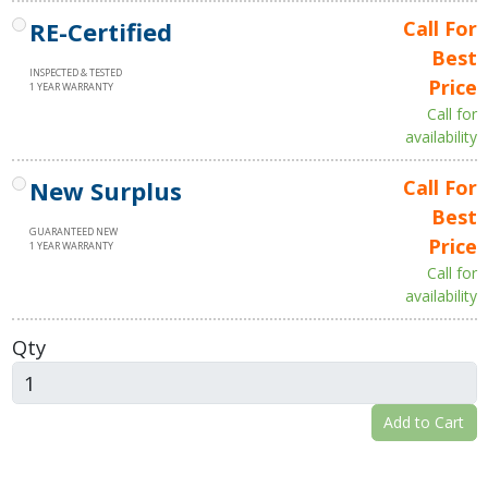
RE-Certified
Call For
Best
INSPECTED & TESTED
Price
1 YEAR WARRANTY
Call for
availability
New Surplus
Call For
Best
GUARANTEED NEW
Price
1 YEAR WARRANTY
Call for
availability
Qty
Add to Cart