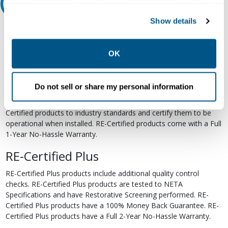
your preferences. Declining or customizing tracking to
Relectric Recommends RE-Certified Plus
reject optional tracking does not otherwise affect the
Show details
collection, use, storage, and disclosure of your data in
RE-Certified
other contexts as described in the terms of our
Privacy
Re-Certified products have been previously energized and have
Policy
.
OK
undergone a detailed 12-point quality inspection and testing
process to ensure the electrical, mechanical, and
electromechanical components are functioning properly. RE-
Do not sell or share my personal information
Certified products are suitable for use as field replacements,
retrofits, upgrades, and expansions. We test each of our RE-
Certified products to industry standards and certify them to be
operational when installed. RE-Certified products come with a Full
1-Year No-Hassle Warranty.
RE-Certified Plus
RE-Certified Plus products include additional quality control
checks. RE-Certified Plus products are tested to NETA
Specifications and have Restorative Screening performed. RE-
Certified Plus products have a 100% Money Back Guarantee. RE-
Certified Plus products have a Full 2-Year No-Hassle Warranty.