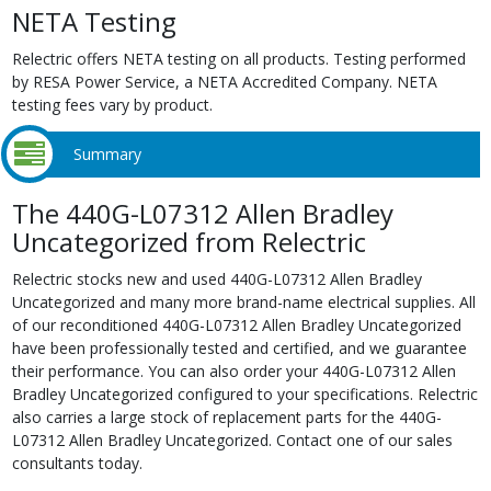
NETA Testing
Relectric offers NETA testing on all products. Testing performed
by RESA Power Service, a NETA Accredited Company. NETA
testing fees vary by product.
Summary
The 440G-L07312 Allen Bradley
Uncategorized from Relectric
Relectric stocks new and used 440G-L07312 Allen Bradley
Uncategorized and many more brand-name electrical supplies. All
of our reconditioned 440G-L07312 Allen Bradley Uncategorized
have been professionally tested and certified, and we guarantee
their performance. You can also order your 440G-L07312 Allen
Bradley Uncategorized configured to your specifications. Relectric
also carries a large stock of replacement parts for the 440G-
L07312 Allen Bradley Uncategorized. Contact one of our sales
consultants today.