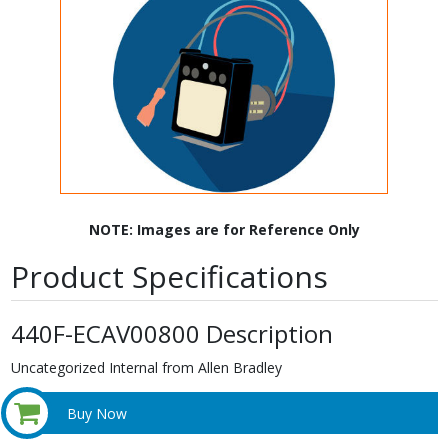
NOTE: Images are for Reference Only
Product Specifications
440F-ECAV00800 Description
Uncategorized Internal from Allen Bradley
Buy Now