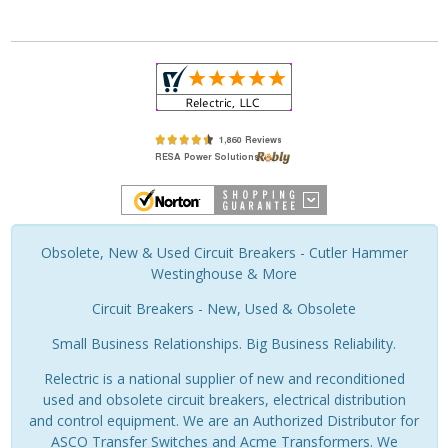
Obsolete, New & Used Circuit Breakers - Cutler Hammer
Westinghouse & More
Circuit Breakers - New, Used & Obsolete
Small Business Relationships. Big Business Reliability.
Relectric is a national supplier of new and reconditioned
used and obsolete circuit breakers, electrical distribution
and control equipment. We are an Authorized Distributor for
ASCO Transfer Switches and Acme Transformers. We