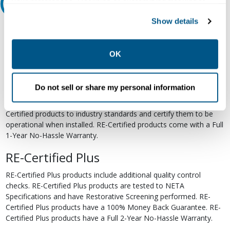
your preferences. Declining or customizing tracking to
Relectric Recommends RE-Certified Plus
reject optional tracking does not otherwise affect the
Show details
collection, use, storage, and disclosure of your data in
RE-Certified
other contexts as described in the terms of our
Privacy
Re-Certified products have been previously energized and have
Policy
.
OK
undergone a detailed 12-point quality inspection and testing
process to ensure the electrical, mechanical, and
electromechanical components are functioning properly. RE-
Do not sell or share my personal information
Certified products are suitable for use as field replacements,
retrofits, upgrades, and expansions. We test each of our RE-
Certified products to industry standards and certify them to be
operational when installed. RE-Certified products come with a Full
1-Year No-Hassle Warranty.
RE-Certified Plus
RE-Certified Plus products include additional quality control
checks. RE-Certified Plus products are tested to NETA
Specifications and have Restorative Screening performed. RE-
Certified Plus products have a 100% Money Back Guarantee. RE-
Certified Plus products have a Full 2-Year No-Hassle Warranty.