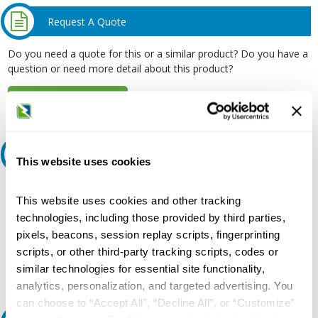
Request A Quote
Do you need a quote for this or a similar product? Do you have a
question or need more detail about this product?
Request Quote or Info
Ask an expert
This website uses cookies
Our experts can help.
This website uses cookies and other tracking
800.497.6255
technologies, including those provided by third parties,
pixels, beacons, session replay scripts, fingerprinting
Email
scripts, or other third-party tracking scripts, codes or
similar technologies for essential site functionality,
analytics, personalization, and targeted advertising. You
can choose to “Accept All”, “Decline All”, or “Customize”