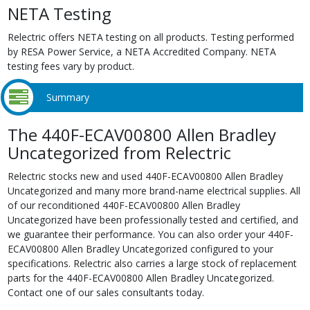
NETA Testing
Relectric offers NETA testing on all products. Testing performed
by RESA Power Service, a NETA Accredited Company. NETA
testing fees vary by product.
Summary
The 440F-ECAV00800 Allen Bradley
Uncategorized from Relectric
Relectric stocks new and used 440F-ECAV00800 Allen Bradley
Uncategorized and many more brand-name electrical supplies. All
of our reconditioned 440F-ECAV00800 Allen Bradley
Uncategorized have been professionally tested and certified, and
we guarantee their performance. You can also order your 440F-
ECAV00800 Allen Bradley Uncategorized configured to your
specifications. Relectric also carries a large stock of replacement
parts for the 440F-ECAV00800 Allen Bradley Uncategorized.
Contact one of our sales consultants today.