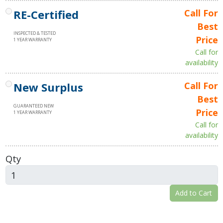
RE-Certified
Call For
Best
INSPECTED & TESTED
Price
1 YEAR WARRANTY
Call for
availability
New Surplus
Call For
Best
GUARANTEED NEW
Price
1 YEAR WARRANTY
Call for
availability
Qty
Add to Cart