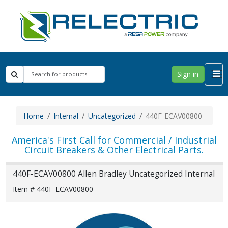
Sign in
Home
Internal
Uncategorized
440F-ECAV00800
America's First Call for Commercial / Industrial
Circuit Breakers & Other Electrical Parts.
440F-ECAV00800 Allen Bradley Uncategorized Internal
Item # 440F-ECAV00800