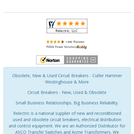
Obsolete, New & Used Circuit Breakers - Cutler Hammer
Westinghouse & More
Circuit Breakers - New, Used & Obsolete
Small Business Relationships. Big Business Reliability.
Relectric is a national supplier of new and reconditioned
used and obsolete circuit breakers, electrical distribution
and control equipment. We are an Authorized Distributor for
ASCO Transfer Switches and Acme Transformers. We