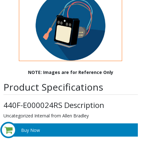
NOTE: Images are for Reference Only
Product Specifications
440F-E000024RS Description
Uncategorized Internal from Allen Bradley
Buy Now