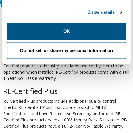
your preferences. Declining or customizing tracking to
Relectric Recommends RE-Certified Plus
reject optional tracking does not otherwise affect the
Show details
collection, use, storage, and disclosure of your data in
RE-Certified
other contexts as described in the terms of our
Privacy
Re-Certified products have been previously energized and have
Policy
.
OK
undergone a detailed 12-point quality inspection and testing
process to ensure the electrical, mechanical, and
electromechanical components are functioning properly. RE-
Do not sell or share my personal information
Certified products are suitable for use as field replacements,
retrofits, upgrades, and expansions. We test each of our RE-
Certified products to industry standards and certify them to be
operational when installed. RE-Certified products come with a Full
1-Year No-Hassle Warranty.
RE-Certified Plus
RE-Certified Plus products include additional quality control
checks. RE-Certified Plus products are tested to NETA
Specifications and have Restorative Screening performed. RE-
Certified Plus products have a 100% Money Back Guarantee. RE-
Certified Plus products have a Full 2-Year No-Hassle Warranty.