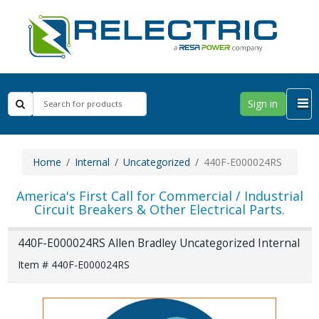
Sign in
Home
Internal
Uncategorized
440F-E000024RS
America's First Call for Commercial / Industrial
Circuit Breakers & Other Electrical Parts.
440F-E000024RS Allen Bradley Uncategorized Internal
Item # 440F-E000024RS