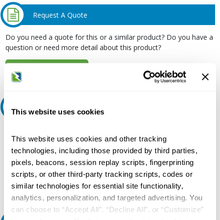
Request A Quote
Do you need a quote for this or a similar product? Do you have a
question or need more detail about this product?
Request Quote or Info
Ask an expert
This website uses cookies
Our experts can help.
This website uses cookies and other tracking
800.497.6255
technologies, including those provided by third parties,
pixels, beacons, session replay scripts, fingerprinting
Email
scripts, or other third-party tracking scripts, codes or
similar technologies for essential site functionality,
analytics, personalization, and targeted advertising. You
can choose to “Accept All”, “Decline All”, or “Customize”