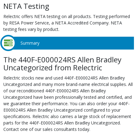
NETA Testing
Relectric offers NETA testing on all products. Testing performed
by RESA Power Service, a NETA Accredited Company. NETA
testing fees vary by product.
Summary
The 440F-E000024RS Allen Bradley
Uncategorized from Relectric
Relectric stocks new and used 440F-E000024RS Allen Bradley
Uncategorized and many more brand-name electrical supplies. All
of our reconditioned 440F-E000024RS Allen Bradley
Uncategorized have been professionally tested and certified, and
we guarantee their performance. You can also order your 440F-
E000024RS Allen Bradley Uncategorized configured to your
specifications. Relectric also carries a large stock of replacement
parts for the 440F-E000024RS Allen Bradley Uncategorized.
Contact one of our sales consultants today.