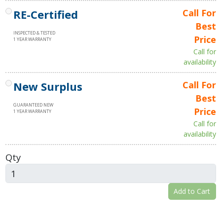
RE-Certified
Call For
Best
INSPECTED & TESTED
Price
1 YEAR WARRANTY
Call for
availability
New Surplus
Call For
Best
GUARANTEED NEW
Price
1 YEAR WARRANTY
Call for
availability
Qty
Add to Cart