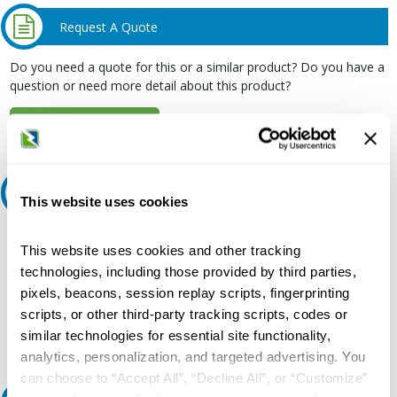
Request A Quote
Do you need a quote for this or a similar product? Do you have a
question or need more detail about this product?
Request Quote or Info
Ask an expert
This website uses cookies
Our experts can help.
This website uses cookies and other tracking
800.497.6255
technologies, including those provided by third parties,
pixels, beacons, session replay scripts, fingerprinting
Email
scripts, or other third-party tracking scripts, codes or
similar technologies for essential site functionality,
analytics, personalization, and targeted advertising. You
can choose to “Accept All”, “Decline All”, or “Customize”