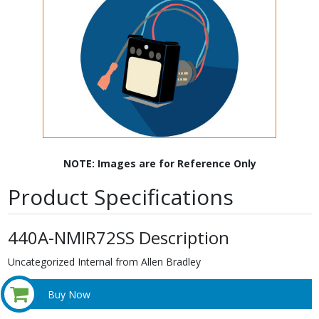
NOTE: Images are for Reference Only
Product Specifications
440A-NMIR72SS Description
Uncategorized Internal from Allen Bradley
Buy Now