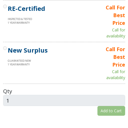
RE-Certified
Call For
Best
INSPECTED & TESTED
Price
1 YEAR WARRANTY
Call for
availability
New Surplus
Call For
Best
GUARANTEED NEW
Price
1 YEAR WARRANTY
Call for
availability
Qty
Add to Cart