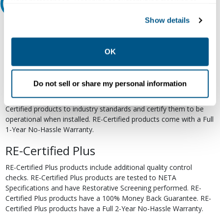
your preferences. Declining or customizing tracking to
Relectric Recommends RE-Certified Plus
reject optional tracking does not otherwise affect the
Show details
collection, use, storage, and disclosure of your data in
RE-Certified
other contexts as described in the terms of our
Privacy
Re-Certified products have been previously energized and have
Policy
.
OK
undergone a detailed 12-point quality inspection and testing
process to ensure the electrical, mechanical, and
electromechanical components are functioning properly. RE-
Do not sell or share my personal information
Certified products are suitable for use as field replacements,
retrofits, upgrades, and expansions. We test each of our RE-
Certified products to industry standards and certify them to be
operational when installed. RE-Certified products come with a Full
1-Year No-Hassle Warranty.
RE-Certified Plus
RE-Certified Plus products include additional quality control
checks. RE-Certified Plus products are tested to NETA
Specifications and have Restorative Screening performed. RE-
Certified Plus products have a 100% Money Back Guarantee. RE-
Certified Plus products have a Full 2-Year No-Hassle Warranty.