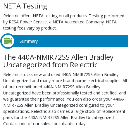
NETA Testing
Relectric offers NETA testing on all products. Testing performed
by RESA Power Service, a NETA Accredited Company. NETA
testing fees vary by product.
Summary
The 440A-NMIR72SS Allen Bradley
Uncategorized from Relectric
Relectric stocks new and used 440A-NMIR72SS Allen Bradley
Uncategorized and many more brand-name electrical supplies. All
of our reconditioned 440A-NMIR72SS Allen Bradley
Uncategorized have been professionally tested and certified, and
we guarantee their performance. You can also order your 440A-
NMIR72SS Allen Bradley Uncategorized configured to your
specifications. Relectric also carries a large stock of replacement
parts for the 440A-NMIR72SS Allen Bradley Uncategorized.
Contact one of our sales consultants today.