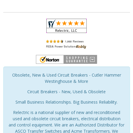
Obsolete, New & Used Circuit Breakers - Cutler Hammer
Westinghouse & More
Circuit Breakers - New, Used & Obsolete
Small Business Relationships. Big Business Reliability.
Relectric is a national supplier of new and reconditioned
used and obsolete circuit breakers, electrical distribution
and control equipment. We are an Authorized Distributor for
ASCO Transfer Switches and Acme Transformers. We