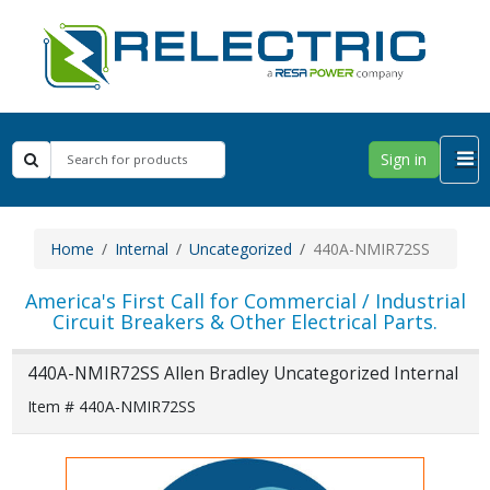
Sign in
Home
Internal
Uncategorized
440A-NMIR72SS
America's First Call for Commercial / Industrial
Circuit Breakers & Other Electrical Parts.
440A-NMIR72SS Allen Bradley Uncategorized Internal
Item # 440A-NMIR72SS