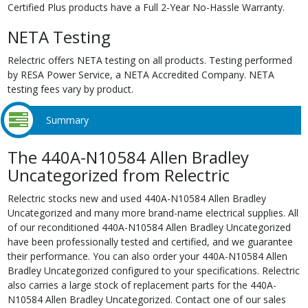
Certified Plus products have a Full 2-Year No-Hassle Warranty.
NETA Testing
Relectric offers NETA testing on all products. Testing performed
by RESA Power Service, a NETA Accredited Company. NETA
testing fees vary by product.
Summary
The 440A-N10584 Allen Bradley
Uncategorized from Relectric
Relectric stocks new and used 440A-N10584 Allen Bradley
Uncategorized and many more brand-name electrical supplies. All
of our reconditioned 440A-N10584 Allen Bradley Uncategorized
have been professionally tested and certified, and we guarantee
their performance. You can also order your 440A-N10584 Allen
Bradley Uncategorized configured to your specifications. Relectric
also carries a large stock of replacement parts for the 440A-
N10584 Allen Bradley Uncategorized. Contact one of our sales