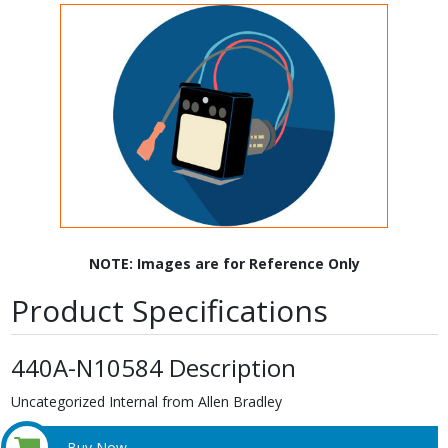
NOTE: Images are for Reference Only
Product Specifications
440A-N10584 Description
Uncategorized Internal from Allen Bradley
Buy Now