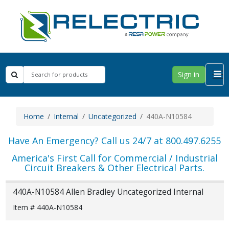
Sign in
Home
Internal
Uncategorized
440A-N10584
Have An Emergency? Call us 24/7 at 800.497.6255
America's First Call for Commercial / Industrial
Circuit Breakers & Other Electrical Parts.
440A-N10584 Allen Bradley Uncategorized Internal
Item # 440A-N10584