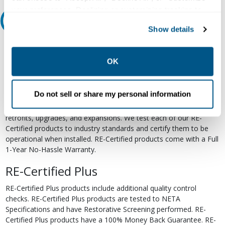
your preferences. Declining or customizing tracking to
Relectric Recommends RE-Certified Plus
reject optional tracking does not otherwise affect the
Show details
collection, use, storage, and disclosure of your data in
RE-Certified
other contexts as described in the terms of our
Privacy
Policy
.
OK
Re-Certified products have been previously energized and have
undergone a detailed 12-point quality inspection and testing
process to ensure the electrical, mechanical, and
Do not sell or share my personal information
electromechanical components are functioning properly. RE-
Certified products are suitable for use as field replacements,
retrofits, upgrades, and expansions. We test each of our RE-
Certified products to industry standards and certify them to be
operational when installed. RE-Certified products come with a Full
1-Year No-Hassle Warranty.
RE-Certified Plus
RE-Certified Plus products include additional quality control
checks. RE-Certified Plus products are tested to NETA
Specifications and have Restorative Screening performed. RE-
Certified Plus products have a 100% Money Back Guarantee. RE-