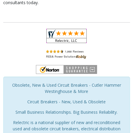
consultants today.
Obsolete, New & Used Circuit Breakers - Cutler Hammer
Westinghouse & More
Circuit Breakers - New, Used & Obsolete
Small Business Relationships. Big Business Reliability.
Relectric is a national supplier of new and reconditioned
used and obsolete circuit breakers, electrical distribution