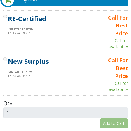
RE-Certified
Call For
Best
INSPECTED & TESTED
Price
1 YEAR WARRANTY
Call for
availability
New Surplus
Call For
Best
GUARANTEED NEW
Price
1 YEAR WARRANTY
Call for
availability
Qty
Add to Cart