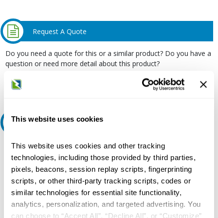
Request A Quote
Do you need a quote for this or a similar product? Do you have a
question or need more detail about this product?
Request Quote or Info
This website uses cookies
Ask an expert
This website uses cookies and other tracking
Our experts can help.
technologies, including those provided by third parties,
800.497.6255
pixels, beacons, session replay scripts, fingerprinting
Email
scripts, or other third-party tracking scripts, codes or
similar technologies for essential site functionality,
analytics, personalization, and targeted advertising. You
can choose to “Accept All”, “Decline All”, or “Customize”