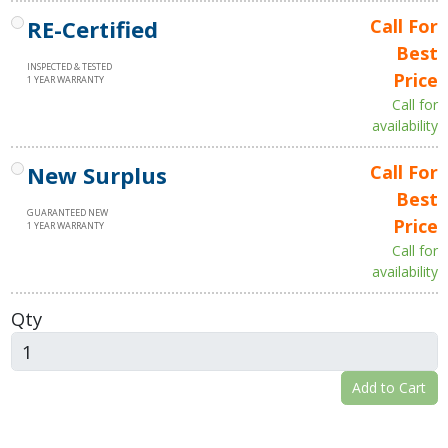
RE-Certified
Call For
Best
INSPECTED & TESTED
Price
1 YEAR WARRANTY
Call for
availability
New Surplus
Call For
Best
GUARANTEED NEW
Price
1 YEAR WARRANTY
Call for
availability
Qty
Add to Cart