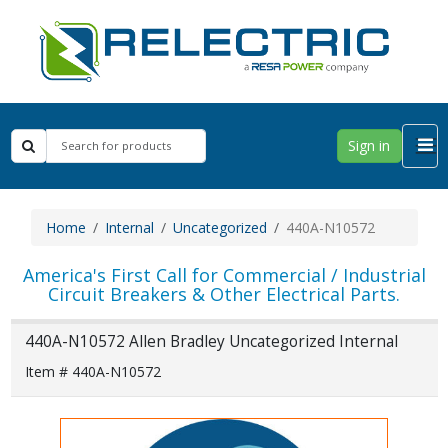
Sign in
Home
Internal
Uncategorized
440A-N10572
America's First Call for Commercial / Industrial
Circuit Breakers & Other Electrical Parts.
440A-N10572 Allen Bradley Uncategorized Internal
Item # 440A-N10572