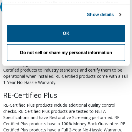
your preferences. Declining or customizing tracking to
Relectric Recommends RE-Certified Plus
reject optional tracking does not otherwise affect the
Show details
collection, use, storage, and disclosure of your data in
RE-Certified
other contexts as described in the terms of our
Privacy
Policy
.
Re-Certified products have been previously energized and have
OK
undergone a detailed 12-point quality inspection and testing
process to ensure the electrical, mechanical, and
electromechanical components are functioning properly. RE-
Do not sell or share my personal information
Certified products are suitable for use as field replacements,
retrofits, upgrades, and expansions. We test each of our RE-
Certified products to industry standards and certify them to be
operational when installed. RE-Certified products come with a Full
1-Year No-Hassle Warranty.
RE-Certified Plus
RE-Certified Plus products include additional quality control
checks. RE-Certified Plus products are tested to NETA
Specifications and have Restorative Screening performed. RE-
Certified Plus products have a 100% Money Back Guarantee. RE-
Certified Plus products have a Full 2-Year No-Hassle Warranty.