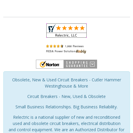
Obsolete, New & Used Circuit Breakers - Cutler Hammer
Westinghouse & More
Circuit Breakers - New, Used & Obsolete
Small Business Relationships. Big Business Reliability.
Relectric is a national supplier of new and reconditioned
used and obsolete circuit breakers, electrical distribution
and control equipment. We are an Authorized Distributor for