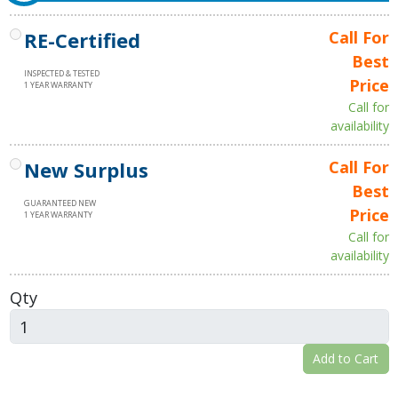
RE-Certified
Call For
Best
INSPECTED & TESTED
Price
1 YEAR WARRANTY
Call for
availability
New Surplus
Call For
Best
GUARANTEED NEW
Price
1 YEAR WARRANTY
Call for
availability
Qty
Add to Cart