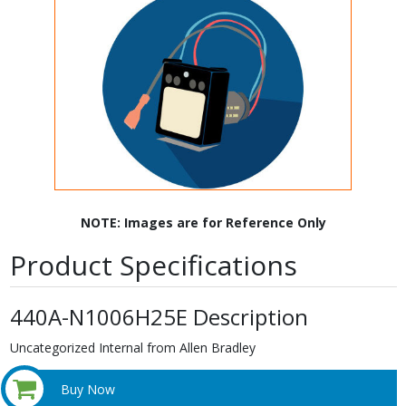
NOTE: Images are for Reference Only
Product Specifications
440A-N1006H25E Description
Uncategorized Internal from Allen Bradley
Buy Now