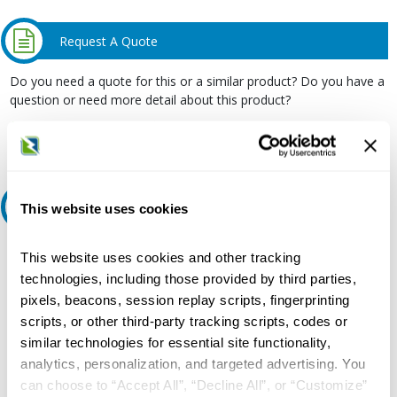
Request A Quote
Do you need a quote for this or a similar product? Do you have a
question or need more detail about this product?
Request Quote or Info
Ask an expert
This website uses cookies
Our experts can help.
This website uses cookies and other tracking
technologies, including those provided by third parties,
800.497.6255
pixels, beacons, session replay scripts, fingerprinting
Email
scripts, or other third-party tracking scripts, codes or
similar technologies for essential site functionality,
analytics, personalization, and targeted advertising. You
can choose to “Accept All”, “Decline All”, or “Customize”