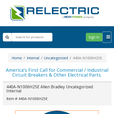
Sign in
Home
Internal
Uncategorized
440A-N1006H25E
America's First Call for Commercial / Industrial
Circuit Breakers & Other Electrical Parts.
440A-N1006H25E Allen Bradley Uncategorized
Internal
Item # 440A-N1006H25E