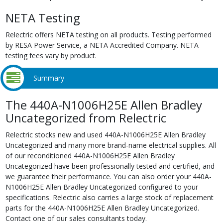
NETA Testing
Relectric offers NETA testing on all products. Testing performed
by RESA Power Service, a NETA Accredited Company. NETA
testing fees vary by product.
Summary
The 440A-N1006H25E Allen Bradley
Uncategorized from Relectric
Relectric stocks new and used 440A-N1006H25E Allen Bradley
Uncategorized and many more brand-name electrical supplies. All
of our reconditioned 440A-N1006H25E Allen Bradley
Uncategorized have been professionally tested and certified, and
we guarantee their performance. You can also order your 440A-
N1006H25E Allen Bradley Uncategorized configured to your
specifications. Relectric also carries a large stock of replacement
parts for the 440A-N1006H25E Allen Bradley Uncategorized.
Contact one of our sales consultants today.