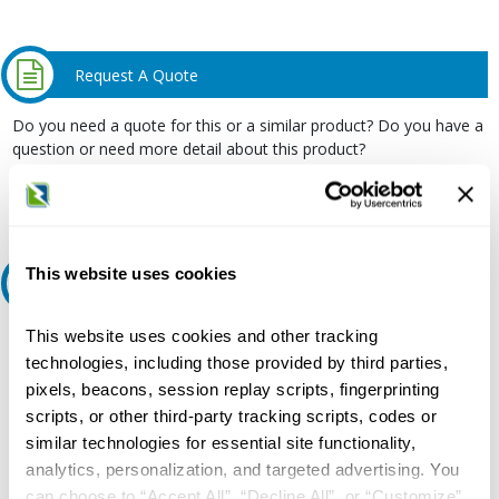
Request A Quote
Do you need a quote for this or a similar product? Do you have a
question or need more detail about this product?
Request Quote or Info
This website uses cookies
Ask an expert
This website uses cookies and other tracking
Our experts can help.
technologies, including those provided by third parties,
800.497.6255
pixels, beacons, session replay scripts, fingerprinting
scripts, or other third-party tracking scripts, codes or
Email
similar technologies for essential site functionality,
analytics, personalization, and targeted advertising. You
can choose to “Accept All”, “Decline All”, or “Customize”