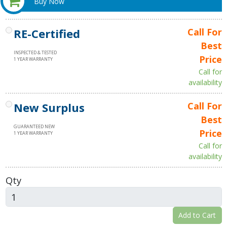
Buy Now
RE-Certified
Call For
Best
INSPECTED & TESTED
Price
1 YEAR WARRANTY
Call for
availability
New Surplus
Call For
Best
GUARANTEED NEW
Price
1 YEAR WARRANTY
Call for
availability
Qty
Add to Cart