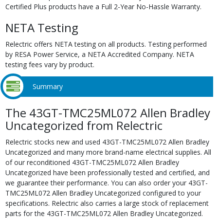
Certified Plus products have a Full 2-Year No-Hassle Warranty.
NETA Testing
Relectric offers NETA testing on all products. Testing performed
by RESA Power Service, a NETA Accredited Company. NETA
testing fees vary by product.
Summary
The 43GT-TMC25ML072 Allen Bradley
Uncategorized from Relectric
Relectric stocks new and used 43GT-TMC25ML072 Allen Bradley
Uncategorized and many more brand-name electrical supplies. All
of our reconditioned 43GT-TMC25ML072 Allen Bradley
Uncategorized have been professionally tested and certified, and
we guarantee their performance. You can also order your 43GT-
TMC25ML072 Allen Bradley Uncategorized configured to your
specifications. Relectric also carries a large stock of replacement
parts for the 43GT-TMC25ML072 Allen Bradley Uncategorized.