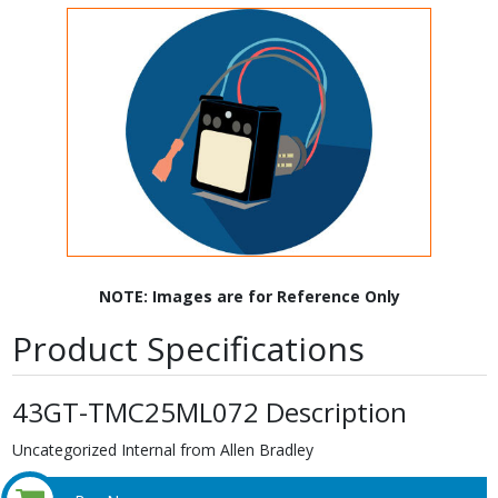
NOTE: Images are for Reference Only
Product Specifications
43GT-TMC25ML072 Description
Uncategorized Internal from Allen Bradley