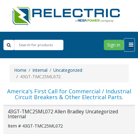
Sign in
Home
Internal
Uncategorized
43GT-TMC25ML072
America's First Call for Commercial / Industrial
Circuit Breakers & Other Electrical Parts.
43GT-TMC25ML072 Allen Bradley Uncategorized
Internal
Item # 43GT-TMC25ML072