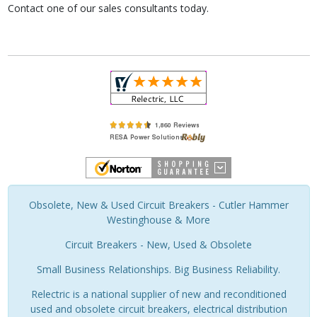
Contact one of our sales consultants today.
Obsolete, New & Used Circuit Breakers - Cutler Hammer
Westinghouse & More
Circuit Breakers - New, Used & Obsolete
Small Business Relationships. Big Business Reliability.
Relectric is a national supplier of new and reconditioned
used and obsolete circuit breakers, electrical distribution