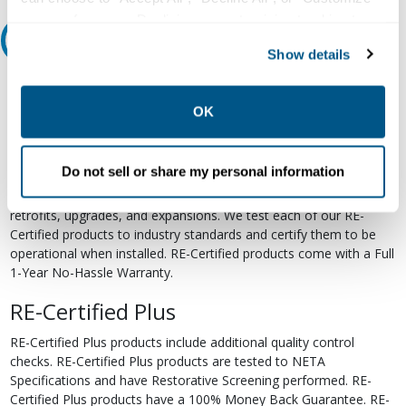
your preferences. Declining or customizing tracking to
Relectric Recommends RE-Certified Plus
reject optional tracking does not otherwise affect the
Show details
collection, use, storage, and disclosure of your data in
RE-Certified
other contexts as described in the terms of our
Privacy
Policy
.
OK
Re-Certified products have been previously energized and have
undergone a detailed 12-point quality inspection and testing
process to ensure the electrical, mechanical, and
Do not sell or share my personal information
electromechanical components are functioning properly. RE-
Certified products are suitable for use as field replacements,
retrofits, upgrades, and expansions. We test each of our RE-
Certified products to industry standards and certify them to be
operational when installed. RE-Certified products come with a Full
1-Year No-Hassle Warranty.
RE-Certified Plus
RE-Certified Plus products include additional quality control
checks. RE-Certified Plus products are tested to NETA
Specifications and have Restorative Screening performed. RE-
Certified Plus products have a 100% Money Back Guarantee. RE-