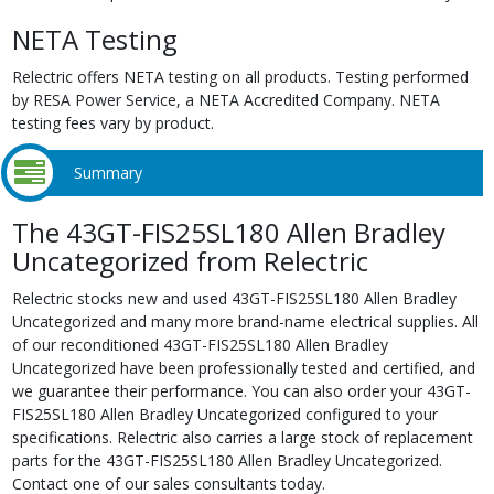
NETA Testing
Relectric offers NETA testing on all products. Testing performed
by RESA Power Service, a NETA Accredited Company. NETA
testing fees vary by product.
Summary
The 43GT-FIS25SL180 Allen Bradley
Uncategorized from Relectric
Relectric stocks new and used 43GT-FIS25SL180 Allen Bradley
Uncategorized and many more brand-name electrical supplies. All
of our reconditioned 43GT-FIS25SL180 Allen Bradley
Uncategorized have been professionally tested and certified, and
we guarantee their performance. You can also order your 43GT-
FIS25SL180 Allen Bradley Uncategorized configured to your
specifications. Relectric also carries a large stock of replacement
parts for the 43GT-FIS25SL180 Allen Bradley Uncategorized.
Contact one of our sales consultants today.