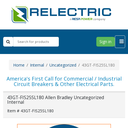
Sign in
Home
Internal
Uncategorized
43GT-FIS25SL180
America's First Call for Commercial / Industrial
Circuit Breakers & Other Electrical Parts.
43GT-FIS25SL180 Allen Bradley Uncategorized
Internal
Item # 43GT-FIS25SL180