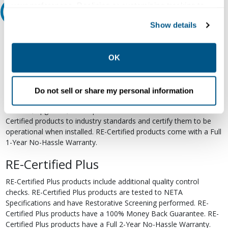
your preferences. Declining or customizing tracking to
Relectric Recommends RE-Certified Plus
reject optional tracking does not otherwise affect the
Show details
collection, use, storage, and disclosure of your data in
RE-Certified
other contexts as described in the terms of our
Privacy
Policy
.
Re-Certified products have been previously energized and have
OK
undergone a detailed 12-point quality inspection and testing
process to ensure the electrical, mechanical, and
electromechanical components are functioning properly. RE-
Do not sell or share my personal information
Certified products are suitable for use as field replacements,
retrofits, upgrades, and expansions. We test each of our RE-
Certified products to industry standards and certify them to be
operational when installed. RE-Certified products come with a Full
1-Year No-Hassle Warranty.
RE-Certified Plus
RE-Certified Plus products include additional quality control
checks. RE-Certified Plus products are tested to NETA
Specifications and have Restorative Screening performed. RE-
Certified Plus products have a 100% Money Back Guarantee. RE-
Certified Plus products have a Full 2-Year No-Hassle Warranty.