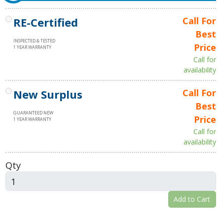
RE-Certified
Call For
Best
INSPECTED & TESTED
Price
1 YEAR WARRANTY
Call for
availability
New Surplus
Call For
Best
GUARANTEED NEW
Price
1 YEAR WARRANTY
Call for
availability
Qty
Add to Cart