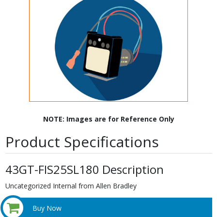
NOTE: Images are for Reference Only
Product Specifications
43GT-FIS25SL180 Description
Uncategorized Internal from Allen Bradley
Buy Now