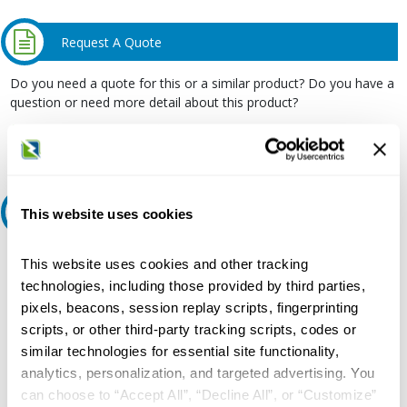
Request A Quote
Do you need a quote for this or a similar product? Do you have a
question or need more detail about this product?
Request Quote or Info
Ask an expert
This website uses cookies
Our experts can help.
This website uses cookies and other tracking
technologies, including those provided by third parties,
800.497.6255
pixels, beacons, session replay scripts, fingerprinting
Email
scripts, or other third-party tracking scripts, codes or
similar technologies for essential site functionality,
analytics, personalization, and targeted advertising. You
can choose to “Accept All”, “Decline All”, or “Customize”