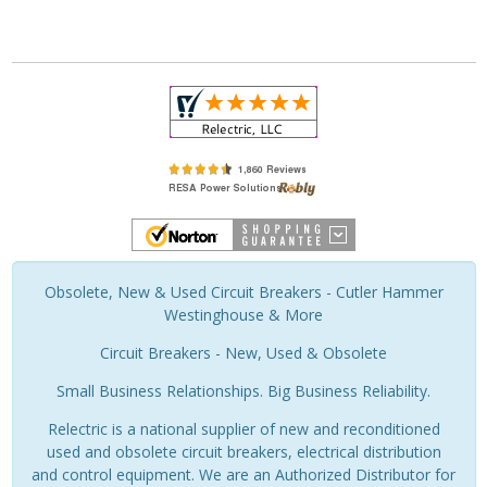
Obsolete, New & Used Circuit Breakers - Cutler Hammer
Westinghouse & More
Circuit Breakers - New, Used & Obsolete
Small Business Relationships. Big Business Reliability.
Relectric is a national supplier of new and reconditioned
used and obsolete circuit breakers, electrical distribution
and control equipment. We are an Authorized Distributor for