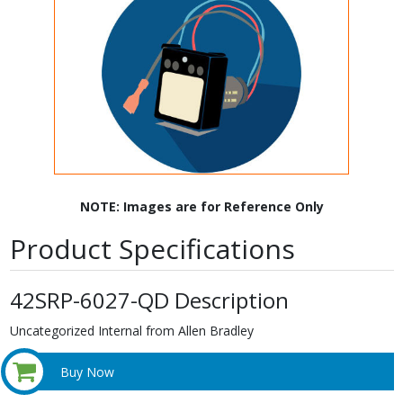
NOTE: Images are for Reference Only
Product Specifications
42SRP-6027-QD Description
Uncategorized Internal from Allen Bradley
Buy Now