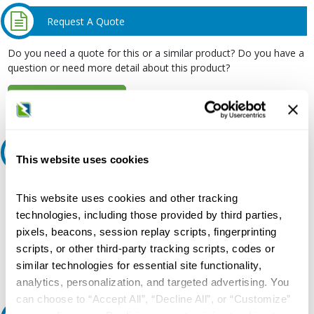
Request A Quote
Do you need a quote for this or a similar product? Do you have a
question or need more detail about this product?
Request Quote or Info
Ask an expert
This website uses cookies
Our experts can help.
This website uses cookies and other tracking
800.497.6255
technologies, including those provided by third parties,
pixels, beacons, session replay scripts, fingerprinting
Email
scripts, or other third-party tracking scripts, codes or
similar technologies for essential site functionality,
analytics, personalization, and targeted advertising. You
can choose to “Accept All”, “Decline All”, or “Customize”