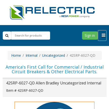
Sign in
Home
Internal
Uncategorized
42SRP-6027-QD
America's First Call for Commercial / Industrial
Circuit Breakers & Other Electrical Parts.
42SRP-6027-QD Allen Bradley Uncategorized Internal
Item # 42SRP-6027-QD