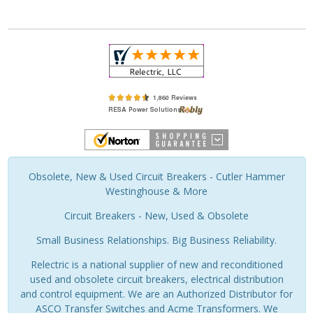
Obsolete, New & Used Circuit Breakers - Cutler Hammer
Westinghouse & More
Circuit Breakers - New, Used & Obsolete
Small Business Relationships. Big Business Reliability.
Relectric is a national supplier of new and reconditioned
used and obsolete circuit breakers, electrical distribution
and control equipment. We are an Authorized Distributor for
ASCO Transfer Switches and Acme Transformers. We