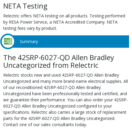
NETA Testing
Relectric offers NETA testing on all products. Testing performed
by RESA Power Service, a NETA Accredited Company. NETA
testing fees vary by product.
Summary
The 42SRP-6027-QD Allen Bradley
Uncategorized from Relectric
Relectric stocks new and used 42SRP-6027-QD Allen Bradley
Uncategorized and many more brand-name electrical supplies. All
of our reconditioned 42SRP-6027-QD Allen Bradley
Uncategorized have been professionally tested and certified, and
we guarantee their performance. You can also order your 42SRP-
6027-QD Allen Bradley Uncategorized configured to your
specifications. Relectric also carries a large stock of replacement
parts for the 42SRP-6027-QD Allen Bradley Uncategorized.
Contact one of our sales consultants today.