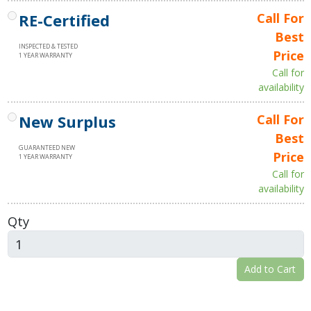
RE-Certified
Call For
Best
INSPECTED & TESTED
Price
1 YEAR WARRANTY
Call for
availability
New Surplus
Call For
Best
GUARANTEED NEW
Price
1 YEAR WARRANTY
Call for
availability
Qty
Add to Cart