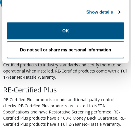
your preferences. Declining or customizing tracking to
Relectric Recommends RE-Certified Plus
reject optional tracking does not otherwise affect the
Show details
collection, use, storage, and disclosure of your data in
RE-Certified
other contexts as described in the terms of our
Privacy
Re-Certified products have been previously energized and have
Policy
.
OK
undergone a detailed 12-point quality inspection and testing
process to ensure the electrical, mechanical, and
electromechanical components are functioning properly. RE-
Do not sell or share my personal information
Certified products are suitable for use as field replacements,
retrofits, upgrades, and expansions. We test each of our RE-
Certified products to industry standards and certify them to be
operational when installed. RE-Certified products come with a Full
1-Year No-Hassle Warranty.
RE-Certified Plus
RE-Certified Plus products include additional quality control
checks. RE-Certified Plus products are tested to NETA
Specifications and have Restorative Screening performed. RE-
Certified Plus products have a 100% Money Back Guarantee. RE-
Certified Plus products have a Full 2-Year No-Hassle Warranty.