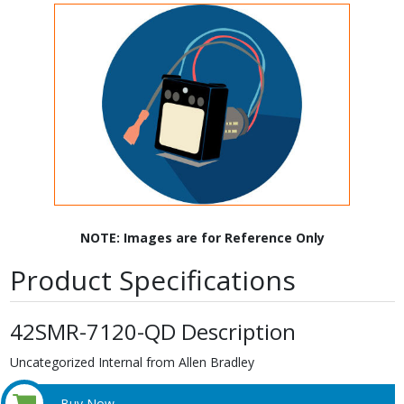
NOTE: Images are for Reference Only
Product Specifications
42SMR-7120-QD Description
Uncategorized Internal from Allen Bradley
Buy Now