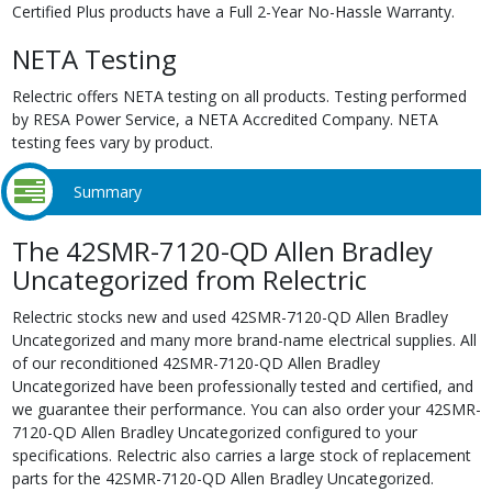
Certified Plus products have a Full 2-Year No-Hassle Warranty.
NETA Testing
Relectric offers NETA testing on all products. Testing performed
by RESA Power Service, a NETA Accredited Company. NETA
testing fees vary by product.
Summary
The 42SMR-7120-QD Allen Bradley
Uncategorized from Relectric
Relectric stocks new and used 42SMR-7120-QD Allen Bradley
Uncategorized and many more brand-name electrical supplies. All
of our reconditioned 42SMR-7120-QD Allen Bradley
Uncategorized have been professionally tested and certified, and
we guarantee their performance. You can also order your 42SMR-
7120-QD Allen Bradley Uncategorized configured to your
specifications. Relectric also carries a large stock of replacement
parts for the 42SMR-7120-QD Allen Bradley Uncategorized.