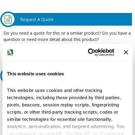
Request A Quote
Do you need a quote for this or a similar product? Do you have a
question or need more detail about this product?
Request Quote or Info
This website uses cookies
Ask an expert
This website uses cookies and other tracking
Our experts can help.
technologies, including those provided by third parties,
800.497.6255
pixels, beacons, session replay scripts, fingerprinting
Email
scripts, or other third-party tracking scripts, codes or
similar technologies for essential site functionality,
analytics, personalization, and targeted advertising. You
can choose to “Accept All”, “Decline All”, or “Customize”