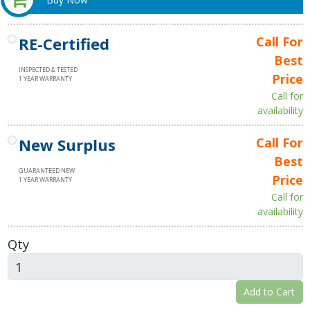
RE-Certified
Call For
Best
INSPECTED & TESTED
Price
1 YEAR WARRANTY
Call for
availability
New Surplus
Call For
Best
GUARANTEED NEW
Price
1 YEAR WARRANTY
Call for
availability
Qty
Add to Cart