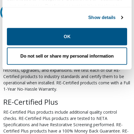
your preferences. Declining or customizing tracking to
Relectric Recommends RE-Certified Plus
reject optional tracking does not otherwise affect the
Show details
collection, use, storage, and disclosure of your data in
RE-Certified
other contexts as described in the terms of our
Privacy
Policy
.
OK
Re-Certified products have been previously energized and have
undergone a detailed 12-point quality inspection and testing
process to ensure the electrical, mechanical, and
Do not sell or share my personal information
electromechanical components are functioning properly. RE-
Certified products are suitable for use as field replacements,
retrofits, upgrades, and expansions. We test each of our RE-
Certified products to industry standards and certify them to be
operational when installed. RE-Certified products come with a Full
1-Year No-Hassle Warranty.
RE-Certified Plus
RE-Certified Plus products include additional quality control
checks. RE-Certified Plus products are tested to NETA
Specifications and have Restorative Screening performed. RE-
Certified Plus products have a 100% Money Back Guarantee. RE-