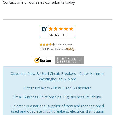
Contact one of our sales consultants today.
Obsolete, New & Used Circuit Breakers - Cutler Hammer
Westinghouse & More
Circuit Breakers - New, Used & Obsolete
Small Business Relationships. Big Business Reliability.
Relectric is a national supplier of new and reconditioned
used and obsolete circuit breakers, electrical distribution