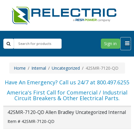
Sign in
Home
Internal
Uncategorized
42SMR-7120-QD
Have An Emergency? Call us 24/7 at 800.497.6255
America's First Call for Commercial / Industrial
Circuit Breakers & Other Electrical Parts.
42SMR-7120-QD Allen Bradley Uncategorized Internal
Item # 42SMR-7120-QD