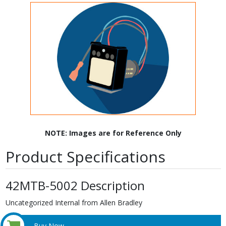
NOTE: Images are for Reference Only
Product Specifications
42MTB-5002 Description
Uncategorized Internal from Allen Bradley
Buy Now