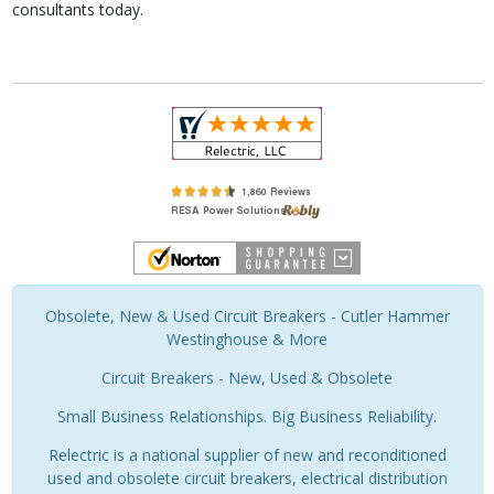
consultants today.
Obsolete, New & Used Circuit Breakers - Cutler Hammer
Westinghouse & More
Circuit Breakers - New, Used & Obsolete
Small Business Relationships. Big Business Reliability.
Relectric is a national supplier of new and reconditioned
used and obsolete circuit breakers, electrical distribution