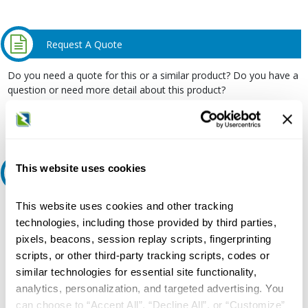
Request A Quote
Do you need a quote for this or a similar product? Do you have a
question or need more detail about this product?
Request Quote or Info
This website uses cookies
Ask an expert
This website uses cookies and other tracking
Our experts can help.
technologies, including those provided by third parties,
800.497.6255
pixels, beacons, session replay scripts, fingerprinting
Email
scripts, or other third-party tracking scripts, codes or
similar technologies for essential site functionality,
analytics, personalization, and targeted advertising. You
can choose to “Accept All”, “Decline All”, or “Customize”