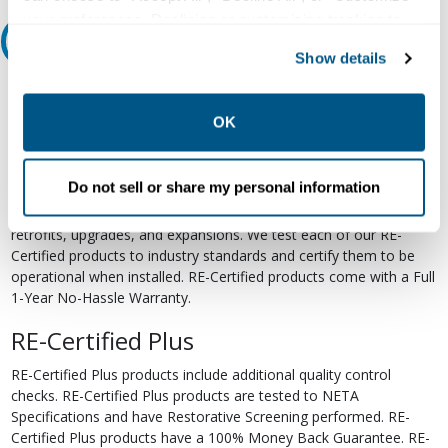
your preferences. Declining or customizing tracking to
Relectric Recommends RE-Certified Plus
reject optional tracking does not otherwise affect the
Show details
collection, use, storage, and disclosure of your data in
RE-Certified
other contexts as described in the terms of our
Privacy
Policy
.
OK
Re-Certified products have been previously energized and have
undergone a detailed 12-point quality inspection and testing
process to ensure the electrical, mechanical, and
Do not sell or share my personal information
electromechanical components are functioning properly. RE-
Certified products are suitable for use as field replacements,
retrofits, upgrades, and expansions. We test each of our RE-
Certified products to industry standards and certify them to be
operational when installed. RE-Certified products come with a Full
1-Year No-Hassle Warranty.
RE-Certified Plus
RE-Certified Plus products include additional quality control
checks. RE-Certified Plus products are tested to NETA
Specifications and have Restorative Screening performed. RE-
Certified Plus products have a 100% Money Back Guarantee. RE-