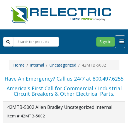
Sign in
Home
Internal
Uncategorized
42MTB-5002
Have An Emergency? Call us 24/7 at 800.497.6255
America's First Call for Commercial / Industrial
Circuit Breakers & Other Electrical Parts.
42MTB-5002 Allen Bradley Uncategorized Internal
Item # 42MTB-5002