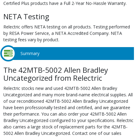
Certified Plus products have a Full 2-Year No-Hassle Warranty.
NETA Testing
Relectric offers NETA testing on all products. Testing performed
by RESA Power Service, a NETA Accredited Company. NETA
testing fees vary by product.
Summary
The 42MTB-5002 Allen Bradley
Uncategorized from Relectric
Relectric stocks new and used 42MTB-5002 Allen Bradley
Uncategorized and many more brand-name electrical supplies. All
of our reconditioned 42MTB-5002 Allen Bradley Uncategorized
have been professionally tested and certified, and we guarantee
their performance. You can also order your 42MTB-5002 Allen
Bradley Uncategorized configured to your specifications. Relectric
also carries a large stock of replacement parts for the 42MTB-
5002 Allen Bradley Uncategorized. Contact one of our sales