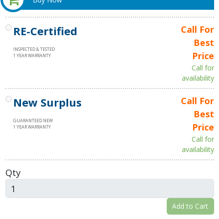
RE-Certified
Call For
Best
INSPECTED & TESTED
Price
1 YEAR WARRANTY
Call for
availability
New Surplus
Call For
Best
GUARANTEED NEW
Price
1 YEAR WARRANTY
Call for
availability
Qty
Add to Cart