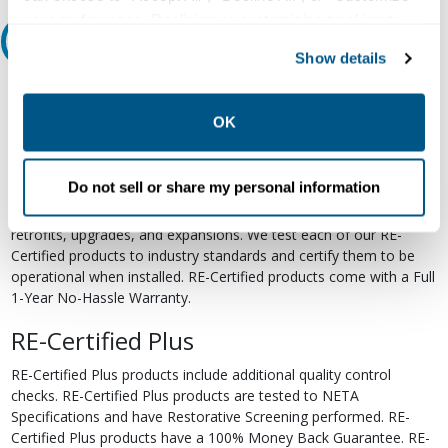
your preferences. Declining or customizing tracking to
Relectric Recommends RE-Certified Plus
reject optional tracking does not otherwise affect the
Show details
collection, use, storage, and disclosure of your data in
RE-Certified
other contexts as described in the terms of our
Privacy
Policy
.
OK
Re-Certified products have been previously energized and have
undergone a detailed 12-point quality inspection and testing
process to ensure the electrical, mechanical, and
Do not sell or share my personal information
electromechanical components are functioning properly. RE-
Certified products are suitable for use as field replacements,
retrofits, upgrades, and expansions. We test each of our RE-
Certified products to industry standards and certify them to be
operational when installed. RE-Certified products come with a Full
1-Year No-Hassle Warranty.
RE-Certified Plus
RE-Certified Plus products include additional quality control
checks. RE-Certified Plus products are tested to NETA
Specifications and have Restorative Screening performed. RE-
Certified Plus products have a 100% Money Back Guarantee. RE-