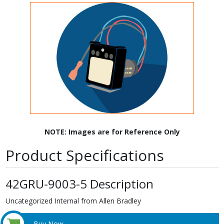
NOTE: Images are for Reference Only
Product Specifications
42GRU-9003-5 Description
Uncategorized Internal from Allen Bradley
Buy Now