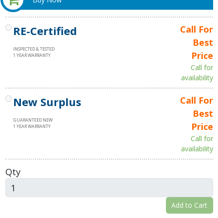
RE-Certified
Call For
Best
INSPECTED & TESTED
Price
1 YEAR WARRANTY
Call for
availability
New Surplus
Call For
Best
GUARANTEED NEW
Price
1 YEAR WARRANTY
Call for
availability
Qty
Add to Cart