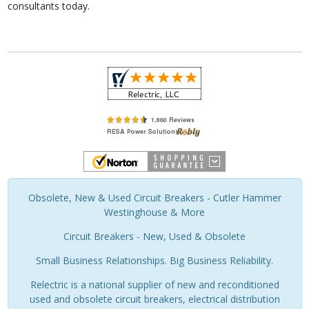
consultants today.
Obsolete, New & Used Circuit Breakers - Cutler Hammer
Westinghouse & More
Circuit Breakers - New, Used & Obsolete
Small Business Relationships. Big Business Reliability.
Relectric is a national supplier of new and reconditioned
used and obsolete circuit breakers, electrical distribution