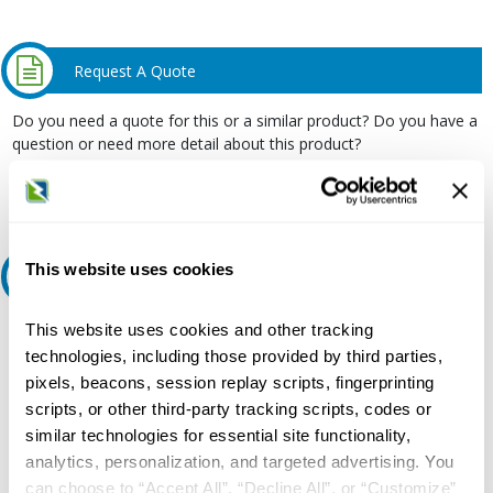
Request A Quote
Do you need a quote for this or a similar product? Do you have a
question or need more detail about this product?
Request Quote or Info
This website uses cookies
Ask an expert
This website uses cookies and other tracking
Our experts can help.
technologies, including those provided by third parties,
800.497.6255
pixels, beacons, session replay scripts, fingerprinting
Email
scripts, or other third-party tracking scripts, codes or
similar technologies for essential site functionality,
analytics, personalization, and targeted advertising. You
can choose to “Accept All”, “Decline All”, or “Customize”