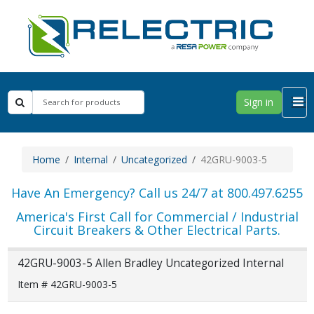
Sign in
Home
Internal
Uncategorized
42GRU-9003-5
Have An Emergency? Call us 24/7 at 800.497.6255
America's First Call for Commercial / Industrial
Circuit Breakers & Other Electrical Parts.
42GRU-9003-5 Allen Bradley Uncategorized Internal
Item # 42GRU-9003-5