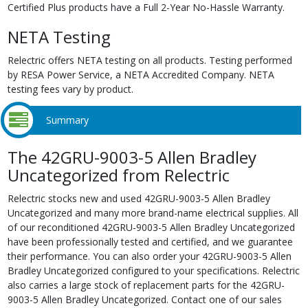
Certified Plus products have a Full 2-Year No-Hassle Warranty.
NETA Testing
Relectric offers NETA testing on all products. Testing performed
by RESA Power Service, a NETA Accredited Company. NETA
testing fees vary by product.
Summary
The 42GRU-9003-5 Allen Bradley
Uncategorized from Relectric
Relectric stocks new and used 42GRU-9003-5 Allen Bradley
Uncategorized and many more brand-name electrical supplies. All
of our reconditioned 42GRU-9003-5 Allen Bradley Uncategorized
have been professionally tested and certified, and we guarantee
their performance. You can also order your 42GRU-9003-5 Allen
Bradley Uncategorized configured to your specifications. Relectric
also carries a large stock of replacement parts for the 42GRU-
9003-5 Allen Bradley Uncategorized. Contact one of our sales