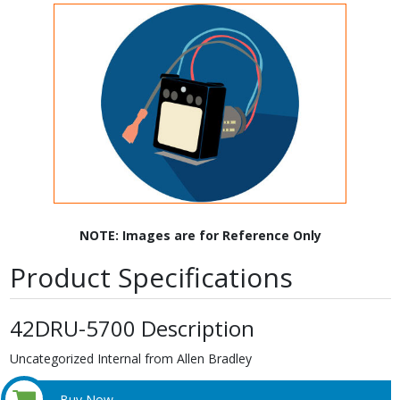
NOTE: Images are for Reference Only
Product Specifications
42DRU-5700 Description
Uncategorized Internal from Allen Bradley
Buy Now