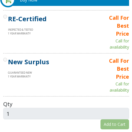
RE-Certified
Call For
Best
INSPECTED & TESTED
Price
1 YEAR WARRANTY
Call for
availability
New Surplus
Call For
Best
GUARANTEED NEW
Price
1 YEAR WARRANTY
Call for
availability
Qty
Add to Cart