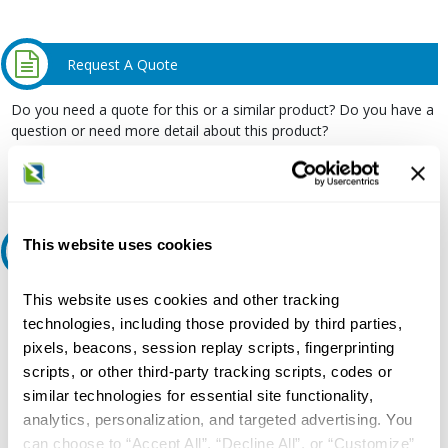
Request A Quote
Do you need a quote for this or a similar product? Do you have a
question or need more detail about this product?
Request Quote or Info
This website uses cookies
Ask an expert
This website uses cookies and other tracking
Our experts can help.
technologies, including those provided by third parties,
800.497.6255
pixels, beacons, session replay scripts, fingerprinting
Email
scripts, or other third-party tracking scripts, codes or
similar technologies for essential site functionality,
analytics, personalization, and targeted advertising. You
can choose to “Accept All”, “Decline All”, or “Customize”