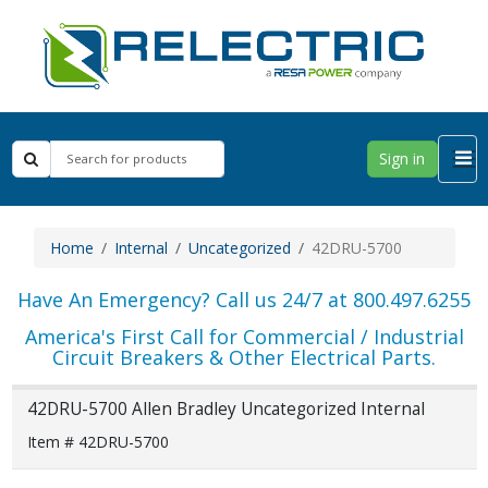
Sign in
Home
Internal
Uncategorized
42DRU-5700
Have An Emergency? Call us 24/7 at 800.497.6255
America's First Call for Commercial / Industrial
Circuit Breakers & Other Electrical Parts.
42DRU-5700 Allen Bradley Uncategorized Internal
Item # 42DRU-5700