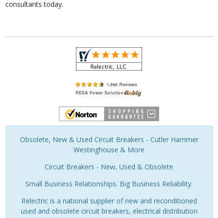
consultants today.
Obsolete, New & Used Circuit Breakers - Cutler Hammer
Westinghouse & More
Circuit Breakers - New, Used & Obsolete
Small Business Relationships. Big Business Reliability.
Relectric is a national supplier of new and reconditioned
used and obsolete circuit breakers, electrical distribution