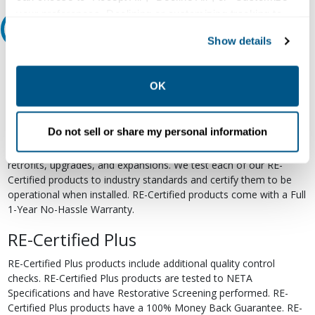
your preferences. Declining or customizing tracking to
Relectric Recommends RE-Certified Plus
reject optional tracking does not otherwise affect the
Show details
collection, use, storage, and disclosure of your data in
RE-Certified
other contexts as described in the terms of our
Privacy
Policy
.
OK
Re-Certified products have been previously energized and have
undergone a detailed 12-point quality inspection and testing
process to ensure the electrical, mechanical, and
Do not sell or share my personal information
electromechanical components are functioning properly. RE-
Certified products are suitable for use as field replacements,
retrofits, upgrades, and expansions. We test each of our RE-
Certified products to industry standards and certify them to be
operational when installed. RE-Certified products come with a Full
1-Year No-Hassle Warranty.
RE-Certified Plus
RE-Certified Plus products include additional quality control
checks. RE-Certified Plus products are tested to NETA
Specifications and have Restorative Screening performed. RE-
Certified Plus products have a 100% Money Back Guarantee. RE-