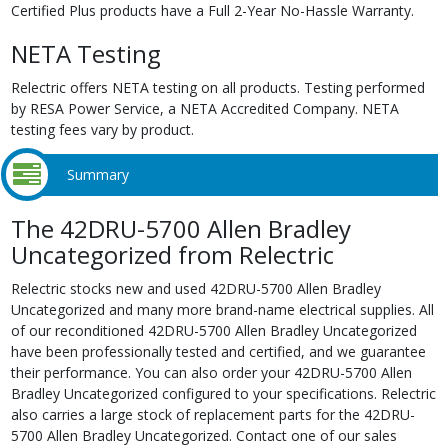
Certified Plus products have a Full 2-Year No-Hassle Warranty.
NETA Testing
Relectric offers NETA testing on all products. Testing performed
by RESA Power Service, a NETA Accredited Company. NETA
testing fees vary by product.
Summary
The 42DRU-5700 Allen Bradley
Uncategorized from Relectric
Relectric stocks new and used 42DRU-5700 Allen Bradley
Uncategorized and many more brand-name electrical supplies. All
of our reconditioned 42DRU-5700 Allen Bradley Uncategorized
have been professionally tested and certified, and we guarantee
their performance. You can also order your 42DRU-5700 Allen
Bradley Uncategorized configured to your specifications. Relectric
also carries a large stock of replacement parts for the 42DRU-
5700 Allen Bradley Uncategorized. Contact one of our sales