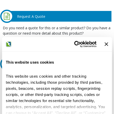
Request A Quote
Do you need a quote for this or a similar product? Do you have a
question or need more detail about this product?
Request Quote or Info
This website uses cookies
Ask an expert
This website uses cookies and other tracking
Our experts can help.
technologies, including those provided by third parties,
800.497.6255
pixels, beacons, session replay scripts, fingerprinting
Email
scripts, or other third-party tracking scripts, codes or
similar technologies for essential site functionality,
analytics, personalization, and targeted advertising. You
can choose to “Accept All”, “Decline All”, or “Customize”