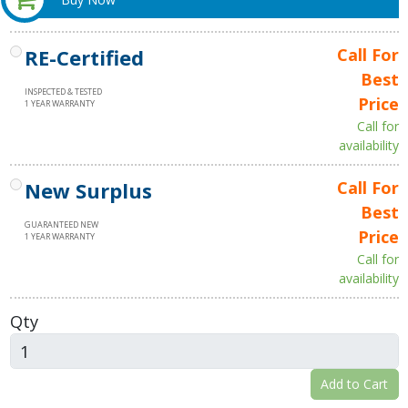
RE-Certified
Call For
Best
INSPECTED & TESTED
Price
1 YEAR WARRANTY
Call for
availability
New Surplus
Call For
Best
GUARANTEED NEW
Price
1 YEAR WARRANTY
Call for
availability
Qty
Add to Cart