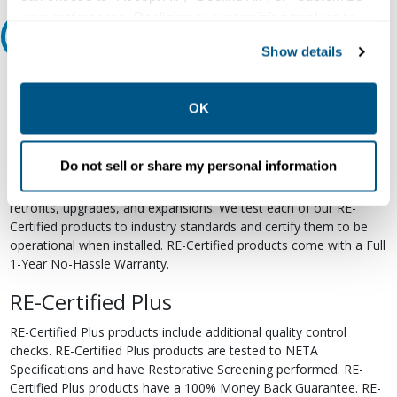
your preferences. Declining or customizing tracking to
Relectric Recommends RE-Certified Plus
reject optional tracking does not otherwise affect the
Show details
collection, use, storage, and disclosure of your data in
RE-Certified
other contexts as described in the terms of our
Privacy
Policy
.
OK
Re-Certified products have been previously energized and have
undergone a detailed 12-point quality inspection and testing
process to ensure the electrical, mechanical, and
Do not sell or share my personal information
electromechanical components are functioning properly. RE-
Certified products are suitable for use as field replacements,
retrofits, upgrades, and expansions. We test each of our RE-
Certified products to industry standards and certify them to be
operational when installed. RE-Certified products come with a Full
1-Year No-Hassle Warranty.
RE-Certified Plus
RE-Certified Plus products include additional quality control
checks. RE-Certified Plus products are tested to NETA
Specifications and have Restorative Screening performed. RE-
Certified Plus products have a 100% Money Back Guarantee. RE-