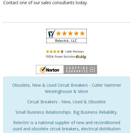
Contact one of our sales consultants today.
Obsolete, New & Used Circuit Breakers - Cutler Hammer
Westinghouse & More
Circuit Breakers - New, Used & Obsolete
Small Business Relationships. Big Business Reliability.
Relectric is a national supplier of new and reconditioned
used and obsolete circuit breakers, electrical distribution