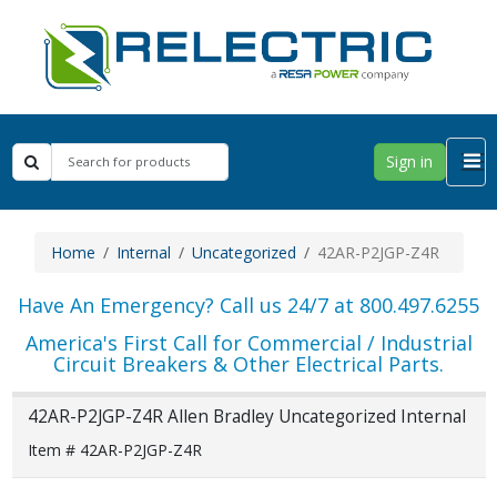
Sign in
Home
Internal
Uncategorized
42AR-P2JGP-Z4R
Have An Emergency? Call us 24/7 at 800.497.6255
America's First Call for Commercial / Industrial
Circuit Breakers & Other Electrical Parts.
42AR-P2JGP-Z4R Allen Bradley Uncategorized Internal
Item # 42AR-P2JGP-Z4R