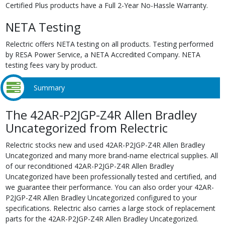
Certified Plus products have a Full 2-Year No-Hassle Warranty.
NETA Testing
Relectric offers NETA testing on all products. Testing performed
by RESA Power Service, a NETA Accredited Company. NETA
testing fees vary by product.
Summary
The 42AR-P2JGP-Z4R Allen Bradley
Uncategorized from Relectric
Relectric stocks new and used 42AR-P2JGP-Z4R Allen Bradley
Uncategorized and many more brand-name electrical supplies. All
of our reconditioned 42AR-P2JGP-Z4R Allen Bradley
Uncategorized have been professionally tested and certified, and
we guarantee their performance. You can also order your 42AR-
P2JGP-Z4R Allen Bradley Uncategorized configured to your
specifications. Relectric also carries a large stock of replacement
parts for the 42AR-P2JGP-Z4R Allen Bradley Uncategorized.