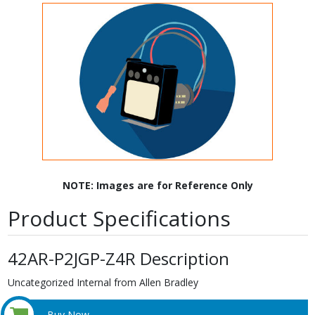
NOTE: Images are for Reference Only
Product Specifications
42AR-P2JGP-Z4R Description
Uncategorized Internal from Allen Bradley
Buy Now