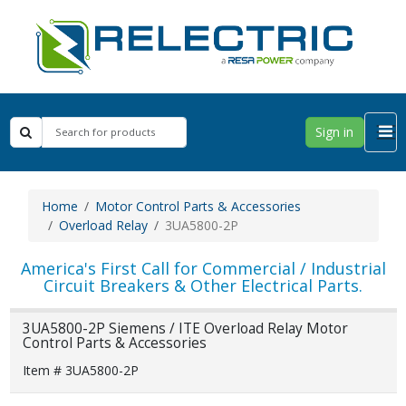
Sign in
Home
Motor Control Parts & Accessories
Overload Relay
3UA5800-2P
America's First Call for Commercial / Industrial
Circuit Breakers & Other Electrical Parts.
3UA5800-2P Siemens / ITE Overload Relay Motor
Control Parts & Accessories
Item # 3UA5800-2P