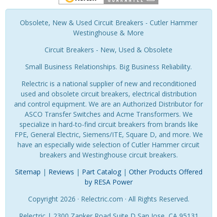
Obsolete, New & Used Circuit Breakers - Cutler Hammer
Westinghouse & More
Circuit Breakers - New, Used & Obsolete
Small Business Relationships. Big Business Reliability.
Relectric is a national supplier of new and reconditioned
used and obsolete circuit breakers, electrical distribution
and control equipment. We are an Authorized Distributor for
ASCO Transfer Switches and Acme Transformers. We
specialize in hard-to-find circuit breakers from brands like
FPE, General Electric, Siemens/ITE, Square D, and more. We
have an especially wide selection of Cutler Hammer circuit
breakers and Westinghouse circuit breakers.
Sitemap
|
Reviews
|
Part Catalog
|
Other Products Offered
by RESA Power
Copyright 2026 · Relectric.com · All Rights Reserved.
Relectric | 2300 Zanker Road Suite D San Jose, CA 95131