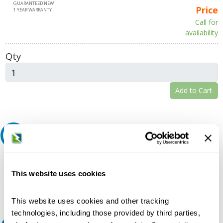
GUARANTEED NEW
Price
1 YEAR WARRANTY
Call for
availability
Qty
Add to Cart
Request A Quote
Do you need a quote for this or a similar product? Do you have a
question or need more detail about this product?
This website uses cookies
Request Quote or Info
This website uses cookies and other tracking
technologies, including those provided by third parties,