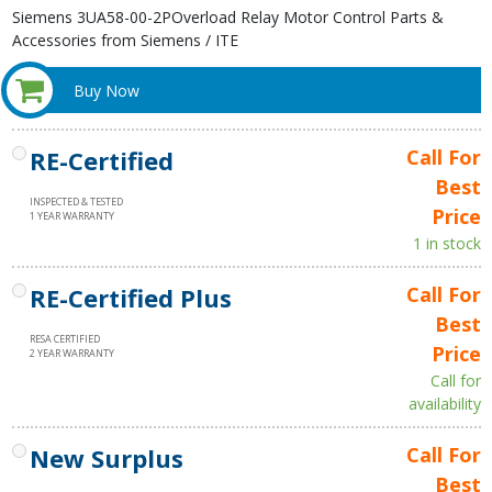
Siemens 3UA58-00-2POverload Relay Motor Control Parts &
Accessories from Siemens / ITE
Buy Now
RE-Certified
Call For
Best
INSPECTED & TESTED
Price
1 YEAR WARRANTY
1 in stock
RE-Certified Plus
Call For
Best
RESA CERTIFIED
Price
2 YEAR WARRANTY
Call for
availability
New Surplus
Call For
Best