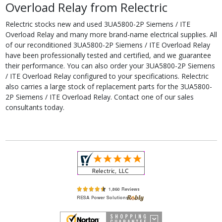
Overload Relay from Relectric
Relectric stocks new and used 3UA5800-2P Siemens / ITE
Overload Relay and many more brand-name electrical supplies. All
of our reconditioned 3UA5800-2P Siemens / ITE Overload Relay
have been professionally tested and certified, and we guarantee
their performance. You can also order your 3UA5800-2P Siemens
/ ITE Overload Relay configured to your specifications. Relectric
also carries a large stock of replacement parts for the 3UA5800-
2P Siemens / ITE Overload Relay. Contact one of our sales
consultants today.