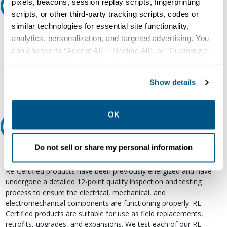
pixels, beacons, session replay scripts, fingerprinting
Ask an expert
scripts, or other third-party tracking scripts, codes or
similar technologies for essential site functionality,
Our experts can help.
analytics, personalization, and targeted advertising. You
800.497.6255
can choose to “Accept All”, “Decline All”, or “Customize”
your preferences. Declining or customizing tracking to
Email
reject optional tracking does not otherwise affect the
Show details
collection, use, storage, and disclosure of your data in
other contexts as described in the terms of our
Privacy
Policy
.
OK
Relectric Recommends RE-Certified Plus
Do not sell or share my personal information
RE-Certified
Re-Certified products have been previously energized and have
undergone a detailed 12-point quality inspection and testing
process to ensure the electrical, mechanical, and
electromechanical components are functioning properly. RE-
Certified products are suitable for use as field replacements,
retrofits, upgrades, and expansions. We test each of our RE-