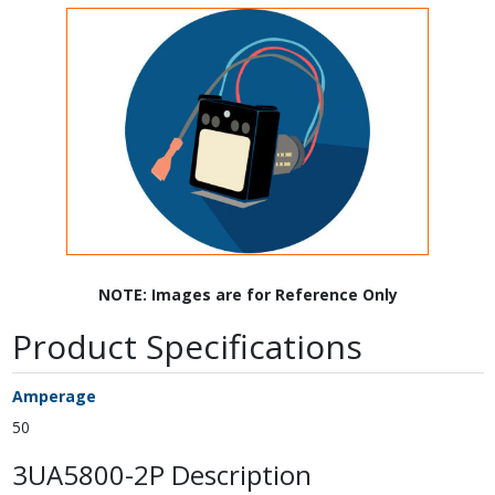
NOTE: Images are for Reference Only
Product Specifications
Amperage
50
3UA5800-2P Description