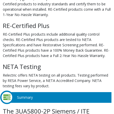
Certified products to industry standards and certify them to be
operational when installed. RE-Certified products come with a Full
1-Year No-Hassle Warranty.
RE-Certified Plus
RE-Certified Plus products include additional quality control
checks. RE-Certified Plus products are tested to NETA
Specifications and have Restorative Screening performed. RE-
Certified Plus products have a 100% Money Back Guarantee. RE-
Certified Plus products have a Full 2-Year No-Hassle Warranty.
NETA Testing
Relectric offers NETA testing on all products. Testing performed
by RESA Power Service, a NETA Accredited Company. NETA
testing fees vary by product.
Summary
The 3UA5800-2P Siemens / ITE