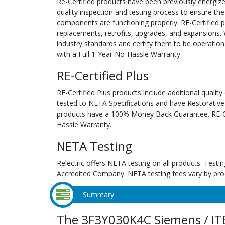
Re-Certified products have been previously energiz
quality inspection and testing process to ensure the
components are functioning properly. RE-Certified pr
replacements, retrofits, upgrades, and expansions. 
industry standards and certify them to be operation
with a Full 1-Year No-Hassle Warranty.
RE-Certified Plus
RE-Certified Plus products include additional quality
tested to NETA Specifications and have Restorative
products have a 100% Money Back Guarantee. RE-Cer
Hassle Warranty.
NETA Testing
Relectric offers NETA testing on all products. Tes
Accredited Company. NETA testing fees vary by pro
Summary
The 3F3Y030K4C Siemens / IT