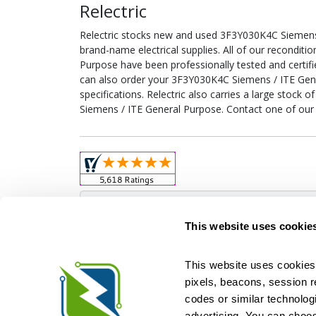
Relectric
Relectric stocks new and used 3F3Y030K4C Siemen
brand-name electrical supplies. All of our recondi
Purpose have been professionally tested and certif
can also order your 3F3Y030K4C Siemens / ITE Gen
specifications. Relectric also carries a large stock
Siemens / ITE General Purpose. Contact one of our 
Obso
This website uses cookie
This website uses cookies 
pixels, beacons, session rep
Relectric is a national supplier of new and r
codes or similar technologi
Distributor for ASCO Transfer Switches and Acm
Square D, and more. We have 
advertising. You can choos