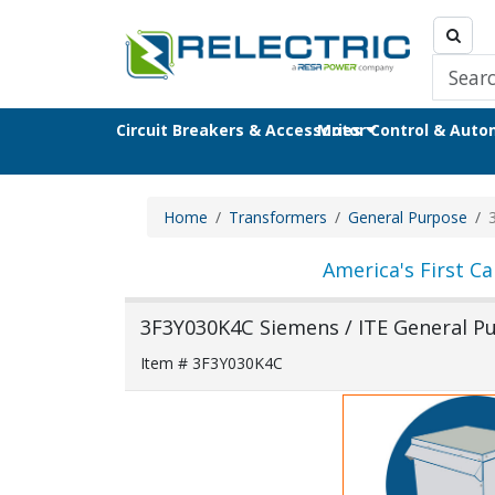
Circuit Breakers & Accessories
Motor Control & Aut
Home
Transformers
General Purpose
America's First Ca
3F3Y030K4C Siemens / ITE General P
Item # 3F3Y030K4C