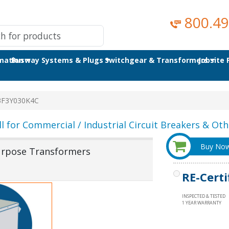
800.49
omation
Busway Systems & Plugs
Switchgear & Transformers
Jobsite
3F3Y030K4C
ll for Commercial / Industrial Circuit Breakers & Othe
Buy No
urpose Transformers
RE-Certi
INSPECTED & TESTED
1 YEAR WARRANTY