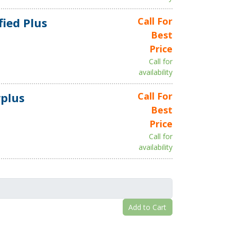
fied Plus
Call For
Best
Price
Call for
availability
plus
Call For
Best
Price
Call for
availability
Add to Cart