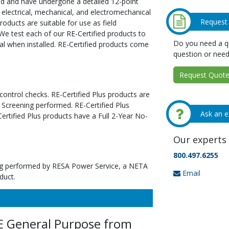
ed and have undergone a detailed 12-point
 electrical, mechanical, and electromechanical
Request
oducts are suitable for use as field
We test each of our RE-Certified products to
Do you need a qu
al when installed. RE-Certified products come
question or need
Request Quote 
 control checks. RE-Certified Plus products are
 Screening performed. RE-Certified Plus
Ask an e
tified Plus products have a Full 2-Year No-
Our experts 
800.497.6255
ting performed by RESA Power Service, a NETA
Email
duct.
E General Purpose from