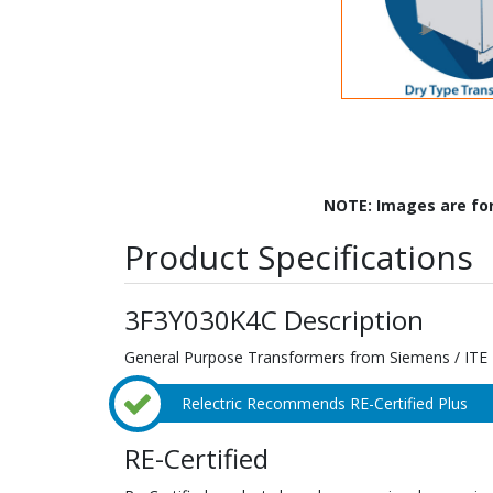
NOTE: Images are fo
Product Specifications
3F3Y030K4C Description
General Purpose Transformers from Siemens / ITE
Relectric Recommends RE-Certified Plus
RE-Certified