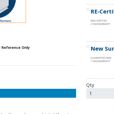
RE-Certi
RESA CERTIFIED
2 YEAR WARRANTY
New Sur
r Reference Only
GUARANTEED NEW
1 YEAR WARRANTY
Qty