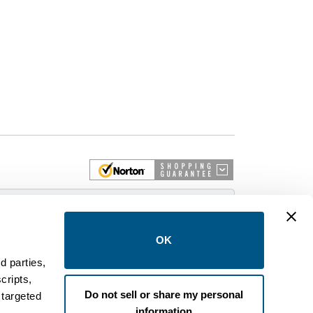
 More
OK
d parties,
cripts,
on and control equipment. We are an Authorized
Do not sell or share my personal
 targeted
brands like FPE, General Electric, Siemens/ITE,
information
estinghouse circuit breakers.
.