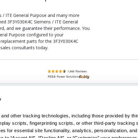
s / ITE General Purpose and many more
tioned 3F3Y030K4C Siemens / ITE General
ied, and we guarantee their performance. You
eral Purpose configured to your
 of replacement parts for the 3F3Y030K4C
sales consultants today.
lete, New & Used Circuit Breakers - Cutler Hammer Westinghouse &
s
Circuit Breakers - New, Used & Obsolete
Small Business Relationships. Big Business Reliability.
and other tracking technologies, including those provided by thir
lay scripts, fingerprinting scripts, or other third-party tracking s
econditioned used and obsolete circuit breakers, electrical distributi
es for essential site functionality, analytics, personalization, and
e Transformers. We specialize in hard-to-find circuit breakers from 
an especially wide selection of Cutler Hammer circuit breakers and W
e to “Accept All”, “Decline All”, or “Customize” your preferences