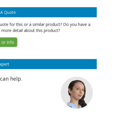
 A Quote
ote for this or a similar product? Do you have a
 more detail about this product?
or Info
xpert
can help.