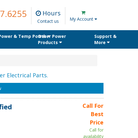
7.6255
Hours
My Account
Contact us
 Power & Temp Power
Other Power
Support &
Products
More
r Electrical Parts.
w
fied
Call For
Best
Price
Call for
availability