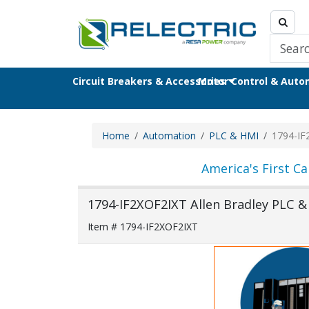
Circuit Breakers & Accessories
Motor Control & Aut
Home
Automation
PLC & HMI
1794-IF
America's First Ca
1794-IF2XOF2IXT Allen Bradley PLC 
Item # 1794-IF2XOF2IXT