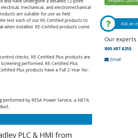
Request Quote 
ed and have undergone a detailed 12-point
 electrical, mechanical, and electromechanical
oducts are suitable for use as field
We test each of our RE-Certified products to
Ask an e
al when installed. RE-Certified products come
Our experts 
800.497.6255
 control checks. RE-Certified Plus products are
Email
 Screening performed. RE-Certified Plus
tified Plus products have a Full 2-Year No-
ting performed by RESA Power Service, a NETA
duct.
adley PLC & HMI from