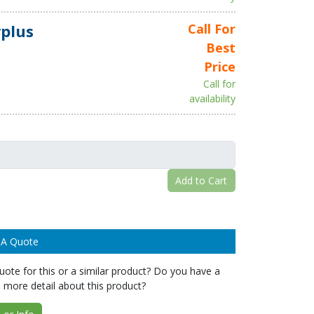
plus
Call For
Best
Price
Call for
availability
Add to Cart
 A Quote
ote for this or a similar product? Do you have a
 more detail about this product?