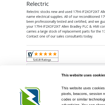
Relectric
Relectric stocks new and used 1794-IF2XOF2IXT Al
name electrical supplies. All of our reconditioned
been professionally tested and certified, and we gu
your 1794-IF2XOF2IXT Allen Bradley PLC & HMI confi
carries a large stock of replacement parts for the
Contact one of our sales consultants today.
Obso
This website uses cookie
This website uses cookies 
pixels, beacons, session rep
Relectric is a national supplier of new and r
codes or similar technologi
Distributor for ASCO Transfer Switches and Acm
Square D, and more. We have 
advertising. You can choos