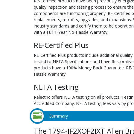
Re-Certified products have been previously energiz
quality inspection and testing process to ensure the
components are functioning properly. RE-Certified pr
replacements, retrofits, upgrades, and expansions. 
industry standards and certify them to be operation
with a Full 1-Year No-Hassle Warranty.
RE-Certified Plus
RE-Certified Plus products include additional quality
tested to NETA Specifications and have Restorative
products have a 100% Money Back Guarantee. RE-Cer
Hassle Warranty.
NETA Testing
Relectric offers NETA testing on all products. Tes
Accredited Company. NETA testing fees vary by pro
Summary
The 1794-IF2XOF2IXT Allen Br