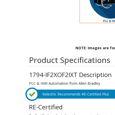
NOTE: Images are fo
Product Specifications
1794-IF2XOF2IXT Description
PLC & HMI Automation from Allen Bradley
Relectric Recommends RE-Certified Plus
RE-Certified