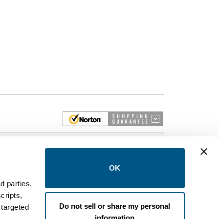
 More
OK
d parties,
cripts,
on and control equipment. We are an Authorized
Do not sell or share my personal
 targeted
brands like FPE, General Electric, Siemens/ITE,
information
estinghouse circuit breakers.
.