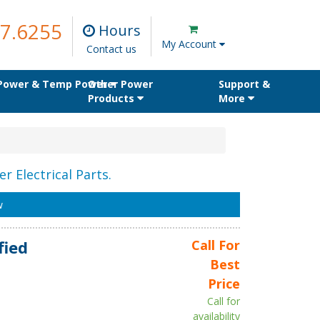
7.6255
Hours
My Account
Contact us
 Power & Temp Power
Other Power
Support &
Products
More
r Electrical Parts.
w
fied
Call For
Best
Price
Call for
availability