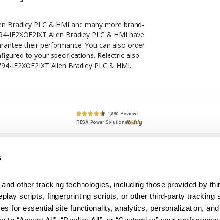
len Bradley PLC & HMI and many more brand-
 1794-IF2XOF2IXT Allen Bradley PLC & HMI have
arantee their performance. You can also order
gured to your specifications. Relectric also
 1794-IF2XOF2IXT Allen Bradley PLC & HMI.
lete, New & Used Circuit Breakers - Cutler Hammer Westinghouse &
s
Circuit Breakers - New, Used & Obsolete
Small Business Relationships. Big Business Reliability.
and other tracking technologies, including those provided by thir
lay scripts, fingerprinting scripts, or other third-party tracking s
econditioned used and obsolete circuit breakers, electrical distributi
es for essential site functionality, analytics, personalization, and
e Transformers. We specialize in hard-to-find circuit breakers from 
an especially wide selection of Cutler Hammer circuit breakers and W
e to “Accept All”, “Decline All”, or “Customize” your preferences