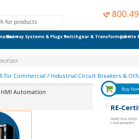
800.49
omation
Busway Systems & Plugs
Switchgear & Transformers
Jobsite
2XOF2IXT
ll for Commercial / Industrial Circuit Breakers & Othe
Buy No
& HMI Automation
RE-Certi
INSPECTED & TESTED
1 YEAR WARRANTY