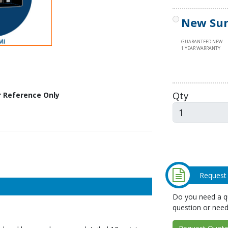
New Sur
GUARANTEED NEW
1 YEAR WARRANTY
Qty
r Reference Only
Request
Do you need a qu
question or need