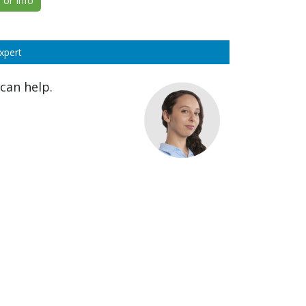
or Info
xpert
can help.