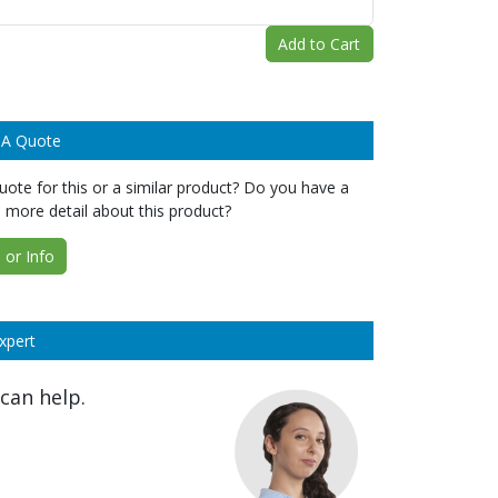
Add to Cart
 A Quote
ote for this or a similar product? Do you have a
 more detail about this product?
or Info
xpert
can help.