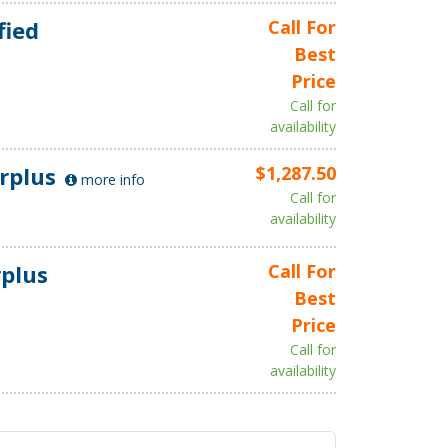
fied
Call For
Best
Price
Call for
availability
rplus
$1,287.50
more info
Call for
availability
plus
Call For
Best
Price
Call for
availability