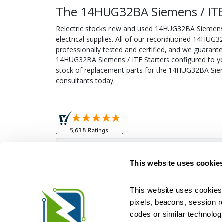
The 14HUG32BA Siemens / ITE 
Relectric stocks new and used 14HUG32BA Siemens
electrical supplies. All of our reconditioned 14HUG
professionally tested and certified, and we guarant
14HUG32BA Siemens / ITE Starters configured to your
stock of replacement parts for the 14HUG32BA Sieme
consultants today.
Obso
This website uses cookie
This website uses cookies 
pixels, beacons, session rep
Relectric is a national supplier of new and r
codes or similar technologi
Distributor for ASCO Transfer Switches and Acm