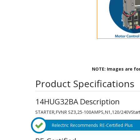
NOTE: Images are fo
Product Specifications
14HUG32BA Description
STARTER,FVNR SZ3,25-100AMPS,N1,120/240VStarter
Relectric Recommends RE-Certified Plus