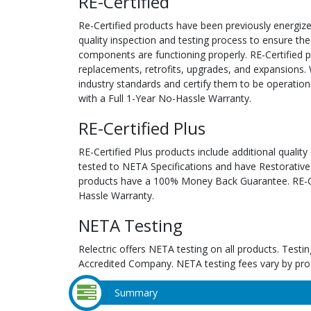
RE-Certified
Re-Certified products have been previously energiz
quality inspection and testing process to ensure the
components are functioning properly. RE-Certified pr
replacements, retrofits, upgrades, and expansions. 
industry standards and certify them to be operation
with a Full 1-Year No-Hassle Warranty.
RE-Certified Plus
RE-Certified Plus products include additional quality
tested to NETA Specifications and have Restorative
products have a 100% Money Back Guarantee. RE-Cer
Hassle Warranty.
NETA Testing
Relectric offers NETA testing on all products. Tes
Accredited Company. NETA testing fees vary by pro
Summary