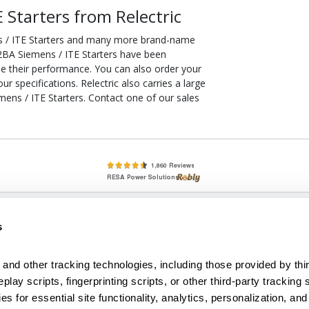
Starters from Relectric
 / ITE Starters and many more brand-name
32BA Siemens / ITE Starters have been
ee their performance. You can also order your
 specifications. Relectric also carries a large
ns / ITE Starters. Contact one of our sales
lete, New & Used Circuit Breakers - Cutler Hammer Westinghouse &
s
Circuit Breakers - New, Used & Obsolete
Small Business Relationships. Big Business Reliability.
and other tracking technologies, including those provided by thir
lay scripts, fingerprinting scripts, or other third-party tracking s
econditioned used and obsolete circuit breakers, electrical distributi
es for essential site functionality, analytics, personalization, and
e Transformers. We specialize in hard-to-find circuit breakers from 