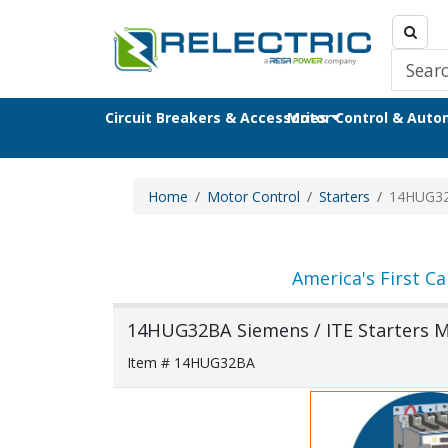
Circuit Breakers & Accessories
Motor Control & Aut
Home
Motor Control
Starters
14HUG3
America's First Ca
14HUG32BA Siemens / ITE Starters M
Item # 14HUG32BA