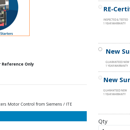
RE-Certi
INSPECTED & TESTED
1 YEAR WARRANTY
New Su
GUARANTEED NEW
r Reference Only
1 YEAR WARRANTY
New Sur
GUARANTEED NEW
1 YEAR WARRANTY
s Motor Control from Siemens / ITE
Qty