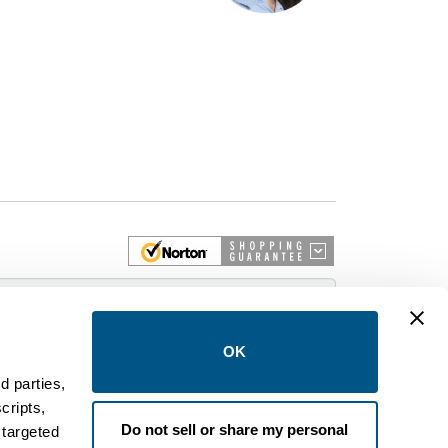
 More
OK
d parties,
cripts,
on and control equipment. We are an Authorized
Do not sell or share my personal
 targeted
brands like FPE, General Electric, Siemens/ITE,