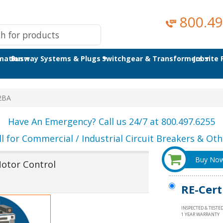
800.49
omation
Busway Systems & Plugs
Switchgear & Transformers
Jobsite
2BA
Have An Emergency? Call us 24/7 at 800.497.6255
ll for Commercial / Industrial Circuit Breakers & Othe
Buy No
otor Control
RE-Cert
INSPECTED & TESTE
1 YEAR WARRANTY