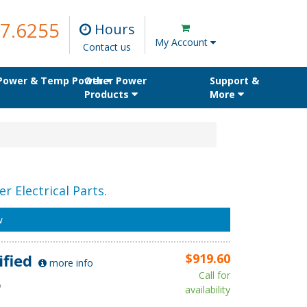
7.6255
Hours
My Account
Contact us
 Power & Temp Power
Other Power
Support &
Products
More
r Electrical Parts.
w
ified
$919.60
more info
Call for
D
availability