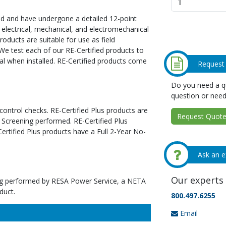
ed and have undergone a detailed 12-point
 electrical, mechanical, and electromechanical
oducts are suitable for use as field
We test each of our RE-Certified products to
al when installed. RE-Certified products come
Request
Do you need a qu
question or need
 control checks. RE-Certified Plus products are
Request Quote 
 Screening performed. RE-Certified Plus
tified Plus products have a Full 2-Year No-
Ask an e
Our experts 
ting performed by RESA Power Service, a NETA
duct.
800.497.6255
Email