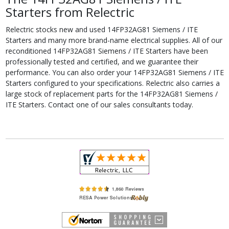
Starters from Relectric
Relectric stocks new and used 14FP32AG81 Siemens / ITE
Starters and many more brand-name electrical supplies. All of our
reconditioned 14FP32AG81 Siemens / ITE Starters have been
professionally tested and certified, and we guarantee their
performance. You can also order your 14FP32AG81 Siemens / ITE
Starters configured to your specifications. Relectric also carries a
large stock of replacement parts for the 14FP32AG81 Siemens /
ITE Starters. Contact one of our sales consultants today.