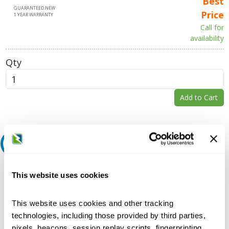
Best
GUARANTEED NEW
Price
1 YEAR WARRANTY
Call for
availability
Qty
Add to Cart
Request A Quote
Do you need a quote for this or a similar product? Do you have a
This website uses cookies
question or need more detail about this product?
Request Quote or Info
This website uses cookies and other tracking
technologies, including those provided by third parties,
pixels, beacons, session replay scripts, fingerprinting