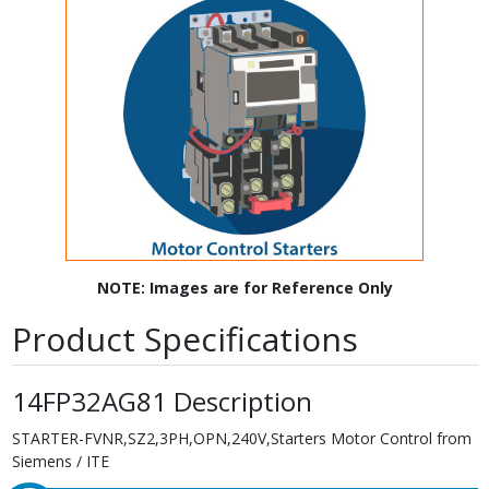
NOTE: Images are for Reference Only
Product Specifications
14FP32AG81 Description
STARTER-FVNR,SZ2,3PH,OPN,240V,Starters Motor Control from
Siemens / ITE