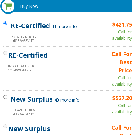
Buy Now
RE-Certified
$421.75
more info
Call for
INSPECTED & TESTED
availability
1 YEAR WARRANTY
RE-Certified
Call For
Best
INSPECTED & TESTED
Price
1 YEAR WARRANTY
Call for
availability
New Surplus
$527.20
more info
Call for
GUARANTEED NEW
availability
1 YEAR WARRANTY
New Surplus
Call For