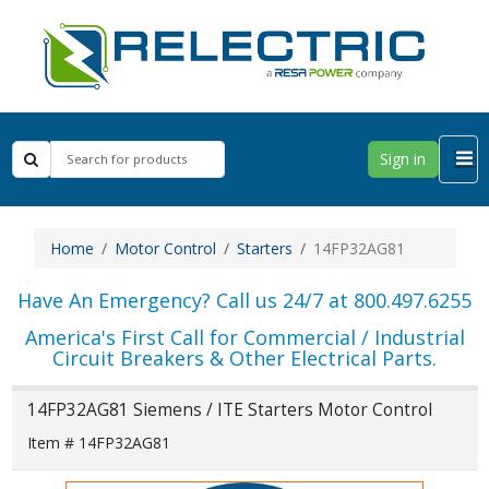
Sign in
Home
Motor Control
Starters
14FP32AG81
Have An Emergency? Call us 24/7 at 800.497.6255
America's First Call for Commercial / Industrial
Circuit Breakers & Other Electrical Parts.
14FP32AG81 Siemens / ITE Starters Motor Control
Item # 14FP32AG81