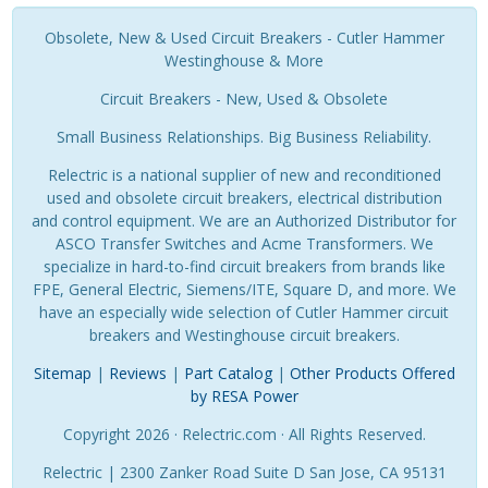
Obsolete, New & Used Circuit Breakers - Cutler Hammer
Westinghouse & More
Circuit Breakers - New, Used & Obsolete
Small Business Relationships. Big Business Reliability.
Relectric is a national supplier of new and reconditioned
used and obsolete circuit breakers, electrical distribution
and control equipment. We are an Authorized Distributor for
ASCO Transfer Switches and Acme Transformers. We
specialize in hard-to-find circuit breakers from brands like
FPE, General Electric, Siemens/ITE, Square D, and more. We
have an especially wide selection of Cutler Hammer circuit
breakers and Westinghouse circuit breakers.
Sitemap
|
Reviews
|
Part Catalog
|
Other Products Offered
by RESA Power
Copyright 2026 · Relectric.com · All Rights Reserved.
Relectric | 2300 Zanker Road Suite D San Jose, CA 95131