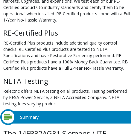
retrofits, upgrades, and expansions. We test each of our RE-
Certified products to industry standards and certify them to be
operational when installed. RE-Certified products come with a Full
1-Year No-Hassle Warranty.
RE-Certified Plus
RE-Certified Plus products include additional quality control
checks. RE-Certified Plus products are tested to NETA
Specifications and have Restorative Screening performed. RE-
Certified Plus products have a 100% Money Back Guarantee. RE-
Certified Plus products have a Full 2-Year No-Hassle Warranty.
NETA Testing
Relectric offers NETA testing on all products. Testing performed
by RESA Power Service, a NETA Accredited Company. NETA
testing fees vary by product.
Summary
The 14FP32AG81 Siemens / ITE