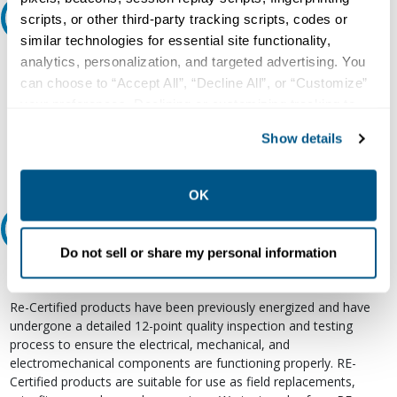
Ask an expert
scripts, or other third-party tracking scripts, codes or
similar technologies for essential site functionality,
analytics, personalization, and targeted advertising. You
Our experts can help.
can choose to “Accept All”, “Decline All”, or “Customize”
800.497.6255
your preferences. Declining or customizing tracking to
Email
reject optional tracking does not otherwise affect the
Show details
collection, use, storage, and disclosure of your data in
other contexts as described in the terms of our
Privacy
Policy
.
OK
Relectric Recommends RE-Certified Plus
Do not sell or share my personal information
RE-Certified
Re-Certified products have been previously energized and have
undergone a detailed 12-point quality inspection and testing
process to ensure the electrical, mechanical, and
electromechanical components are functioning properly. RE-
Certified products are suitable for use as field replacements,