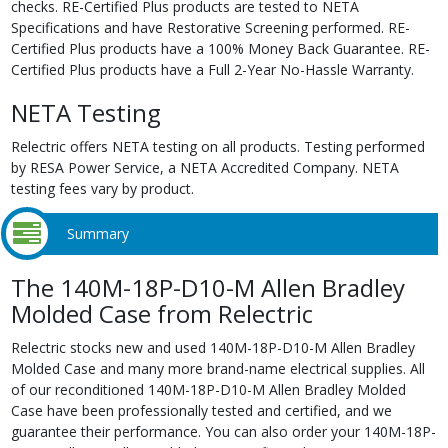
checks. RE-Certified Plus products are tested to NETA
Specifications and have Restorative Screening performed. RE-
Certified Plus products have a 100% Money Back Guarantee. RE-
Certified Plus products have a Full 2-Year No-Hassle Warranty.
NETA Testing
Relectric offers NETA testing on all products. Testing performed
by RESA Power Service, a NETA Accredited Company. NETA
testing fees vary by product.
Summary
The 140M-18P-D10-M Allen Bradley
Molded Case from Relectric
Relectric stocks new and used 140M-18P-D10-M Allen Bradley
Molded Case and many more brand-name electrical supplies. All
of our reconditioned 140M-18P-D10-M Allen Bradley Molded
Case have been professionally tested and certified, and we
guarantee their performance. You can also order your 140M-18P-