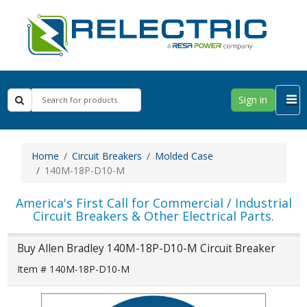
Sign in
Home
Circuit Breakers
Molded Case
140M-18P-D10-M
America's First Call for Commercial / Industrial
Circuit Breakers & Other Electrical Parts.
Buy Allen Bradley 140M-18P-D10-M Circuit Breaker
Item # 140M-18P-D10-M