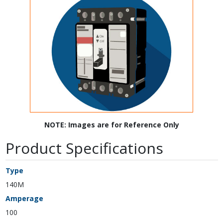
NOTE: Images are for Reference Only
Product Specifications
Type
140M
Amperage
100