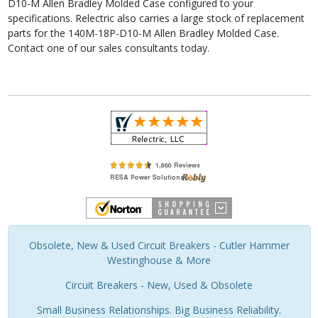
D10-M Allen Bradley Molded Case configured to your
specifications. Relectric also carries a large stock of replacement
parts for the 140M-18P-D10-M Allen Bradley Molded Case.
Contact one of our sales consultants today.
Obsolete, New & Used Circuit Breakers - Cutler Hammer
Westinghouse & More
Circuit Breakers - New, Used & Obsolete
Small Business Relationships. Big Business Reliability.