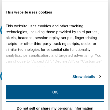
Add to Cart
This website uses cookies
This website uses cookies and other tracking
Request A Quote
technologies, including those provided by third parties,
pixels, beacons, session replay scripts, fingerprinting
Do you need a quote for this or a similar product? Do you have a
scripts, or other third-party tracking scripts, codes or
question or need more detail about this product?
similar technologies for essential site functionality,
analytics, personalization, and targeted advertising. You
Request Quote or Info
can choose to “Accept All”, “Decline All”, or “Customize”
your preferences. Declining or customizing tracking to
reject optional tracking does not otherwise affect the
Ask an expert
Show details
collection, use, storage, and disclosure of your data in
other contexts as described in the terms of our
Privacy
Our experts can help.
Policy
.
OK
800.497.6255
Email
Do not sell or share my personal information