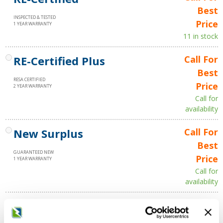
Best
INSPECTED & TESTED
Price
1 YEAR WARRANTY
11 in stock
RE-Certified Plus
Call For
Best
RESA CERTIFIED
Price
2 YEAR WARRANTY
Call for
availability
New Surplus
Call For
Best
GUARANTEED NEW
Price
1 YEAR WARRANTY
Call for
availability
Qty