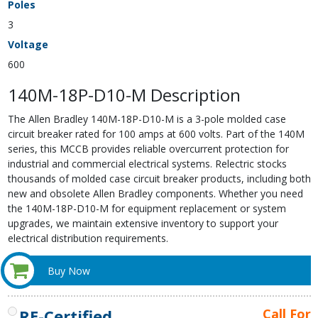
Poles
3
Voltage
600
140M-18P-D10-M Description
The Allen Bradley 140M-18P-D10-M is a 3-pole molded case
circuit breaker rated for 100 amps at 600 volts. Part of the 140M
series, this MCCB provides reliable overcurrent protection for
industrial and commercial electrical systems. Relectric stocks
thousands of molded case circuit breaker products, including both
new and obsolete Allen Bradley components. Whether you need
the 140M-18P-D10-M for equipment replacement or system
upgrades, we maintain extensive inventory to support your
electrical distribution requirements.
Buy Now
RE-Certified
Call For