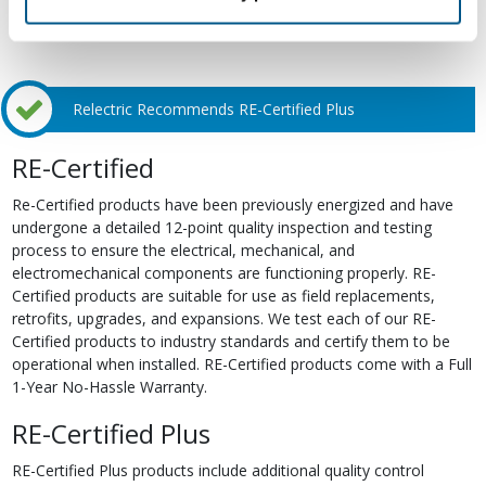
Relectric Recommends RE-Certified Plus
RE-Certified
Re-Certified products have been previously energized and have
undergone a detailed 12-point quality inspection and testing
process to ensure the electrical, mechanical, and
electromechanical components are functioning properly. RE-
Certified products are suitable for use as field replacements,
retrofits, upgrades, and expansions. We test each of our RE-
Certified products to industry standards and certify them to be
operational when installed. RE-Certified products come with a Full
1-Year No-Hassle Warranty.
RE-Certified Plus
RE-Certified Plus products include additional quality control