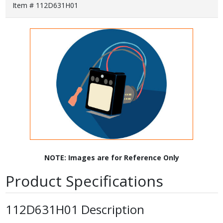
Item # 112D631H01
NOTE: Images are for Reference Only
Product Specifications
112D631H01 Description