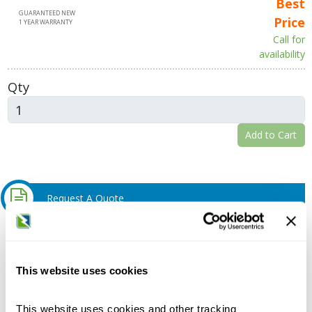
Best
GUARANTEED NEW
Price
1 YEAR WARRANTY
Call for
availability
Qty
Add to Cart
Request A Quote
Do you need a quote for this or a similar product? Do you have a
question or need more detail about this product?
This website uses cookies
Request Quote or Info
This website uses cookies and other tracking