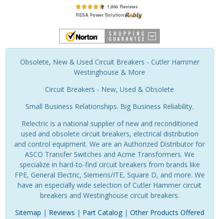
Obsolete, New & Used Circuit Breakers - Cutler Hammer
Westinghouse & More
Circuit Breakers - New, Used & Obsolete
Small Business Relationships. Big Business Reliability.
Relectric is a national supplier of new and reconditioned
used and obsolete circuit breakers, electrical distribution
and control equipment. We are an Authorized Distributor for
ASCO Transfer Switches and Acme Transformers. We
specialize in hard-to-find circuit breakers from brands like
FPE, General Electric, Siemens/ITE, Square D, and more. We
have an especially wide selection of Cutler Hammer circuit
breakers and Westinghouse circuit breakers.
Sitemap
|
Reviews
|
Part Catalog
|
Other Products Offered