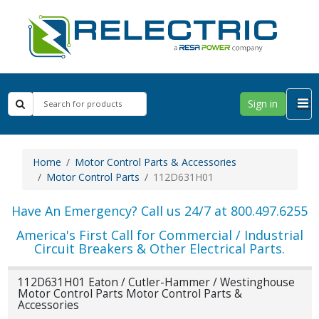
Sign in
Home
Motor Control Parts & Accessories
Motor Control Parts
112D631H01
Have An Emergency? Call us 24/7 at 800.497.6255
America's First Call for Commercial / Industrial
Circuit Breakers & Other Electrical Parts.
112D631H01 Eaton / Cutler-Hammer / Westinghouse
Motor Control Parts Motor Control Parts &
Accessories