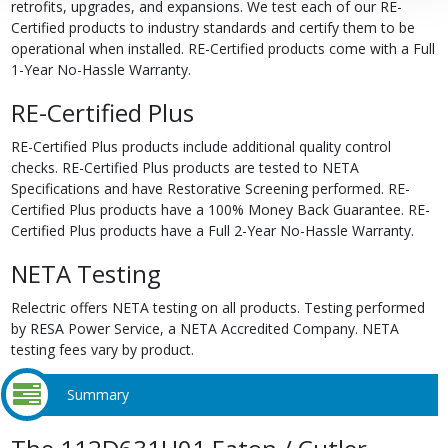
retrofits, upgrades, and expansions. We test each of our RE-
Certified products to industry standards and certify them to be
operational when installed. RE-Certified products come with a Full
1-Year No-Hassle Warranty.
RE-Certified Plus
RE-Certified Plus products include additional quality control
checks. RE-Certified Plus products are tested to NETA
Specifications and have Restorative Screening performed. RE-
Certified Plus products have a 100% Money Back Guarantee. RE-
Certified Plus products have a Full 2-Year No-Hassle Warranty.
NETA Testing
Relectric offers NETA testing on all products. Testing performed
by RESA Power Service, a NETA Accredited Company. NETA
testing fees vary by product.
Summary