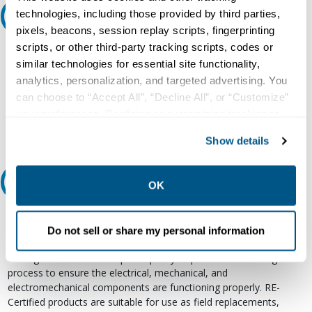
technologies, including those provided by third parties,
Ask an expert
pixels, beacons, session replay scripts, fingerprinting
scripts, or other third-party tracking scripts, codes or
Our experts can help.
similar technologies for essential site functionality,
800.497.6255
analytics, personalization, and targeted advertising. You
can choose to “Accept All”, “Decline All”, or “Customize”
Email
your preferences. Declining or customizing tracking to
reject optional tracking does not otherwise affect the
Show details
collection, use, storage, and disclosure of your data in
other contexts as described in the terms of our
Privacy
Policy
.
Relectric Recommends RE-Certified Plus
OK
RE-Certified
Do not sell or share my personal information
Re-Certified products have been previously energized and have
undergone a detailed 12-point quality inspection and testing
process to ensure the electrical, mechanical, and
electromechanical components are functioning properly. RE-
Certified products are suitable for use as field replacements,