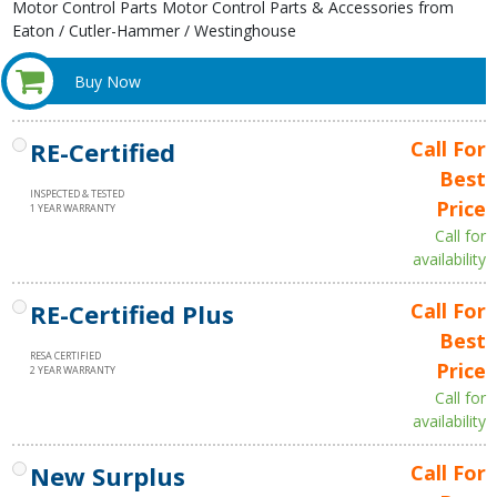
Motor Control Parts Motor Control Parts & Accessories from
Eaton / Cutler-Hammer / Westinghouse
Buy Now
RE-Certified
Call For
Best
INSPECTED & TESTED
Price
1 YEAR WARRANTY
Call for
availability
RE-Certified Plus
Call For
Best
RESA CERTIFIED
Price
2 YEAR WARRANTY
Call for
availability
New Surplus
Call For