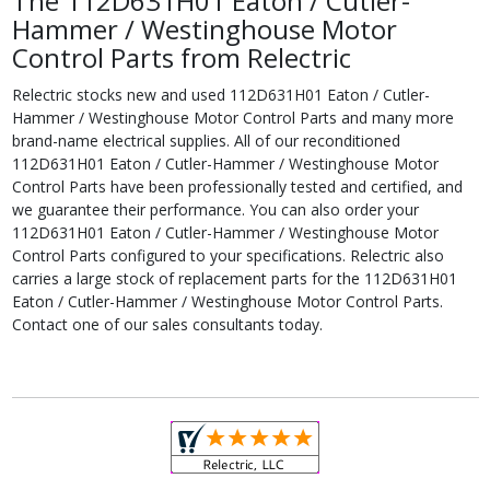
The 112D631H01 Eaton / Cutler-
Hammer / Westinghouse Motor
Control Parts from Relectric
Relectric stocks new and used 112D631H01 Eaton / Cutler-
Hammer / Westinghouse Motor Control Parts and many more
brand-name electrical supplies. All of our reconditioned
112D631H01 Eaton / Cutler-Hammer / Westinghouse Motor
Control Parts have been professionally tested and certified, and
we guarantee their performance. You can also order your
112D631H01 Eaton / Cutler-Hammer / Westinghouse Motor
Control Parts configured to your specifications. Relectric also
carries a large stock of replacement parts for the 112D631H01
Eaton / Cutler-Hammer / Westinghouse Motor Control Parts.
Contact one of our sales consultants today.