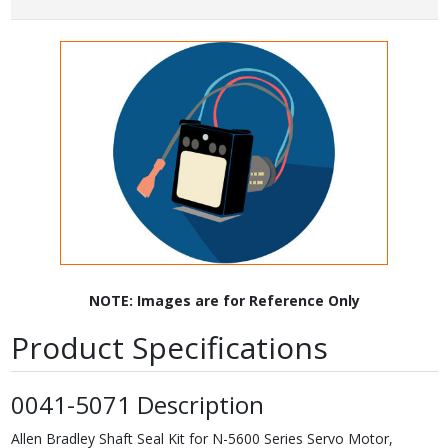
NOTE: Images are for Reference Only
Product Specifications
0041-5071 Description
Allen Bradley Shaft Seal Kit for N-5600 Series Servo Motor,