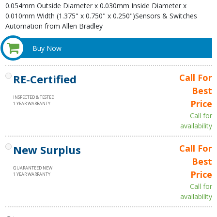
0.054mm Outside Diameter x 0.030mm Inside Diameter x
0.010mm Width (1.375" x 0.750" x 0.250")Sensors & Switches
Automation from Allen Bradley
Buy Now
RE-Certified
Call For
Best
INSPECTED & TESTED
Price
1 YEAR WARRANTY
Call for
availability
New Surplus
Call For
Best
GUARANTEED NEW
Price
1 YEAR WARRANTY
Call for
availability