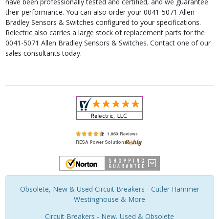
have been professionally tested and certified, and we guarantee
their performance. You can also order your 0041-5071 Allen
Bradley Sensors & Switches configured to your specifications.
Relectric also carries a large stock of replacement parts for the
0041-5071 Allen Bradley Sensors & Switches. Contact one of our
sales consultants today.
Obsolete, New & Used Circuit Breakers - Cutler Hammer
Westinghouse & More
Circuit Breakers - New, Used & Obsolete