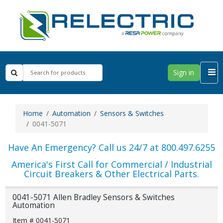
Sign in
Home
Automation
Sensors & Switches
0041-5071
Have An Emergency? Call us 24/7 at 800.497.6255
America's First Call for Commercial / Industrial
Circuit Breakers & Other Electrical Parts.
0041-5071 Allen Bradley Sensors & Switches
Automation
Item # 0041-5071