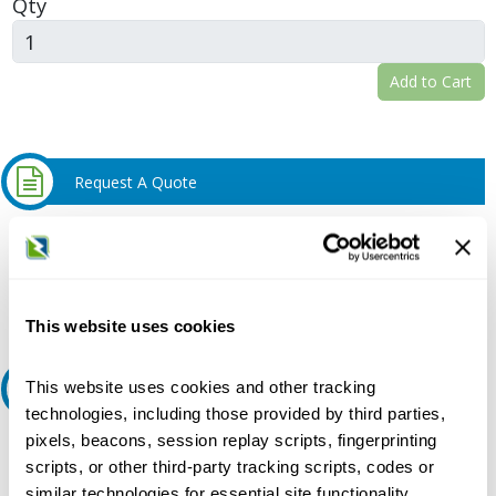
Qty
Add to Cart
Request A Quote
Do you need a quote for this or a similar product? Do you have a
question or need more detail about this product?
Request Quote or Info
This website uses cookies
This website uses cookies and other tracking
Ask an expert
technologies, including those provided by third parties,
pixels, beacons, session replay scripts, fingerprinting
Our experts can help.
scripts, or other third-party tracking scripts, codes or
800.497.6255
similar technologies for essential site functionality,