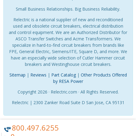
Small Business Relationships. Big Business Reliability.
Relectric is a national supplier of new and reconditioned
used and obsolete circuit breakers, electrical distribution
and control equipment. We are an Authorized Distributor for
ASCO Transfer Switches and Acme Transformers. We
specialize in hard-to-find circuit breakers from brands like
FPE, General Electric, Siemens/ITE, Square D, and more. We
have an especially wide selection of Cutler Hammer circuit
breakers and Westinghouse circuit breakers.
Sitemap
|
Reviews
|
Part Catalog
|
Other Products Offered
by RESA Power
Copyright 2026 · Relectric.com · All Rights Reserved.
Relectric | 2300 Zanker Road Suite D San Jose, CA 95131
800.497.6255