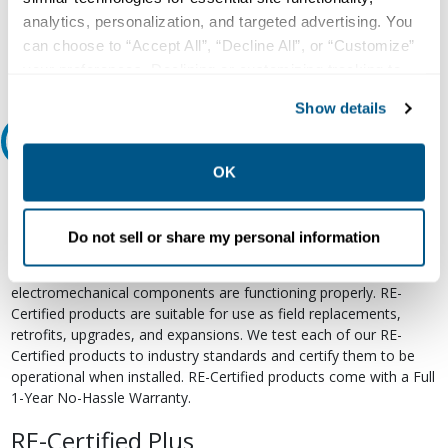
analytics, personalization, and targeted advertising. You
Email
can choose to “Accept All”, “Decline All”, or “Customize”
your preferences. Declining or customizing tracking to
reject optional tracking does not otherwise affect the
Show details
collection, use, storage, and disclosure of your data in
Relectric Recommends RE-Certified Plus
other contexts as described in the terms of our
Privacy
Policy
.
OK
RE-Certified
Re-Certified products have been previously energized and have
Do not sell or share my personal information
undergone a detailed 12-point quality inspection and testing
process to ensure the electrical, mechanical, and
electromechanical components are functioning properly. RE-
Certified products are suitable for use as field replacements,
retrofits, upgrades, and expansions. We test each of our RE-
Certified products to industry standards and certify them to be
operational when installed. RE-Certified products come with a Full
1-Year No-Hassle Warranty.
RE-Certified Plus