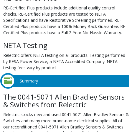
RE-Certified Plus products include additional quality control
checks. RE-Certified Plus products are tested to NETA
Specifications and have Restorative Screening performed. RE-
Certified Plus products have a 100% Money Back Guarantee. RE-
Certified Plus products have a Full 2-Year No-Hassle Warranty.
NETA Testing
Relectric offers NETA testing on all products. Testing performed
by RESA Power Service, a NETA Accredited Company. NETA
testing fees vary by product.
Summary
The 0041-5071 Allen Bradley Sensors
& Switches from Relectric
Relectric stocks new and used 0041-5071 Allen Bradley Sensors &
Switches and many more brand-name electrical supplies. All of
our reconditioned 0041-5071 Allen Bradley Sensors & Switches