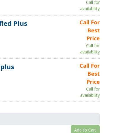
Call for
availability
fied Plus
Call For
Best
Price
Call for
availability
plus
Call For
Best
Price
Call for
availability
Add to Cart