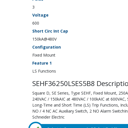
3
Voltage
600
Short Circ Int Cap
150kA@480V
Configuration
Fixed Mount
Feature 1
LS Functions
SEHF36250LSES5B8 Descripti
Square D, SE Series, Type SEHF, Fixed Mount, 250A;
240VAC / 150kAIC at 480VAC / 100kAIC at 600VAC, Sol
Long-Time and Short Time (LS) Trip Functions, Inc
NO / 4 NC AC Auxiliary Switch, 2 NO Alarm SwitchIn
Schneider Electric