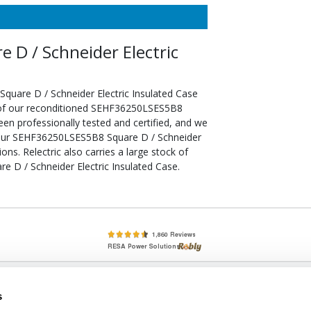
D / Schneider Electric
uare D / Schneider Electric Insulated Case
l of our reconditioned SEHF36250LSES5B8
een professionally tested and certified, and we
your SEHF36250LSES5B8 Square D / Schneider
ons. Relectric also carries a large stock of
 D / Schneider Electric Insulated Case.
lete, New & Used Circuit Breakers - Cutler Hammer Westinghouse &
s
Circuit Breakers - New, Used & Obsolete