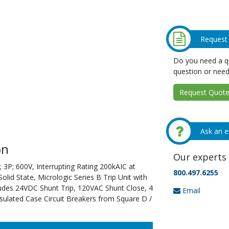
Request
Do you need a qu
question or need
Request Quote 
Ask an e
on
Our experts 
 3P; 600V, Interrupting Rating 200kAIC at
800.497.6255
id State, Micrologic Series B Trip Unit with
ludes 24VDC Shunt Trip, 120VAC Shunt Close, 4
Email
sulated Case Circuit Breakers from Square D /