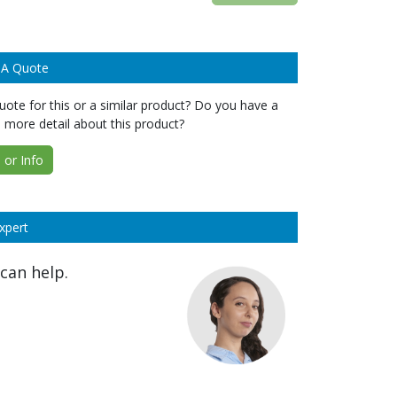
 A Quote
ote for this or a similar product? Do you have a
 more detail about this product?
or Info
xpert
can help.