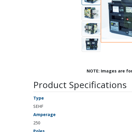
NOTE: Images are fo
Product Specifications
Type
SEHF
Amperage
250
Poles