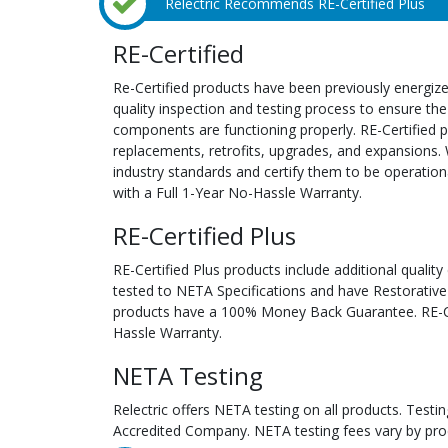
Relectric Recommends RE-Certified Plus
RE-Certified
Re-Certified products have been previously energiz
quality inspection and testing process to ensure the
components are functioning properly. RE-Certified pr
replacements, retrofits, upgrades, and expansions. 
industry standards and certify them to be operation
with a Full 1-Year No-Hassle Warranty.
RE-Certified Plus
RE-Certified Plus products include additional quality
tested to NETA Specifications and have Restorative
products have a 100% Money Back Guarantee. RE-Cer
Hassle Warranty.
NETA Testing
Relectric offers NETA testing on all products. Tes
Accredited Company. NETA testing fees vary by pro