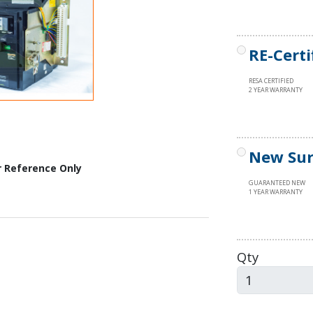
RE-Certi
RESA CERTIFIED
2 YEAR WARRANTY
New Sur
r Reference Only
GUARANTEED NEW
1 YEAR WARRANTY
Qty