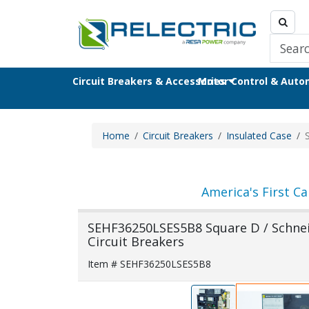
Circuit Breakers & Accessories
Motor Control & Aut
Home
Circuit Breakers
Insulated Case
America's First Ca
SEHF36250LSES5B8 Square D / Schneid
Circuit Breakers
Item # SEHF36250LSES5B8