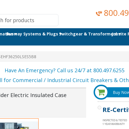
800.49
omation
Busway Systems & Plugs
Switchgear & Transformers
Jobsite
SEHF36250LSES5B8
Have An Emergency? Call us 24/7 at 800.497.6255
ll for Commercial / Industrial Circuit Breakers & Othe
Buy No
er Electric Insulated Case
RE-Certi
INSPECTED & TESTED
1 YEAR WARRANTY