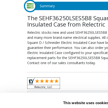
Summary
The SEHF36250LSES5B8 Square 
Insulated Case from Relectric
Relectric stocks new and used SEHF36250LSES5B8 Sq
and many more brand-name electrical supplies. Al
Square D / Schneider Electric Insulated Case have b
guarantee their performance. You can also order 
Electric Insulated Case configured to your specificati
replacement parts for the SEHF36250LSES5B8 Square
Contact one of our sales consultants today.
Obso
This website uses cookie