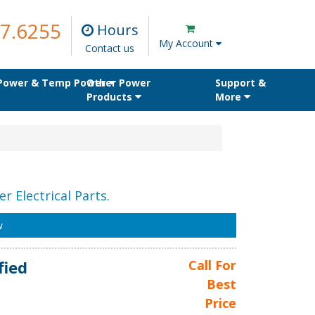
7.6255
Hours
My Account
Contact us
 Power & Temp Power
Other Power
Support &
Products
More
r Electrical Parts.
w
fied
Call For
Best
Price