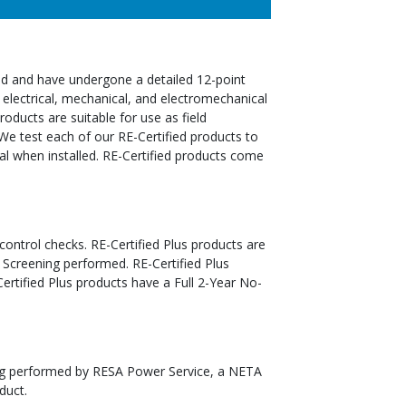
ed and have undergone a detailed 12-point
 electrical, mechanical, and electromechanical
oducts are suitable for use as field
We test each of our RE-Certified products to
al when installed. RE-Certified products come
 control checks. RE-Certified Plus products are
 Screening performed. RE-Certified Plus
tified Plus products have a Full 2-Year No-
ting performed by RESA Power Service, a NETA
duct.