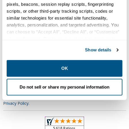
pixels, beacons, session replay scripts, fingerprinting
Your Timeline
scripts, or other third-party tracking scripts, codes or
similar technologies for essential site functionality,
Describe Your Need
analytics, personalization, and targeted advertising. You
can choose to “Accept All”, “Decline All”, or “Customize”
your preferences. Declining or customizing tracking to
reject optional tracking does not otherwise affect the
Show details
collection, use, storage, and disclosure of your data in
other contexts as described in the terms of our
Privacy
Policy
.
OK
Get Quote
Do not sell or share my personal information
Relectric never sells customer information. Click here to view our
Privacy Policy
.