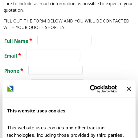
sure to include as much information as possible to expedite your
quotation.
FILL OUT THE FORM BELOW AND YOU WILL BE CONTACTED
WITH YOUR QUOTE SHORTLY.
Full Name
Email
Phone
Company
City
This website uses cookies
State
This website uses cookies and other tracking
Zip Code
technologies, including those provided by third parties,