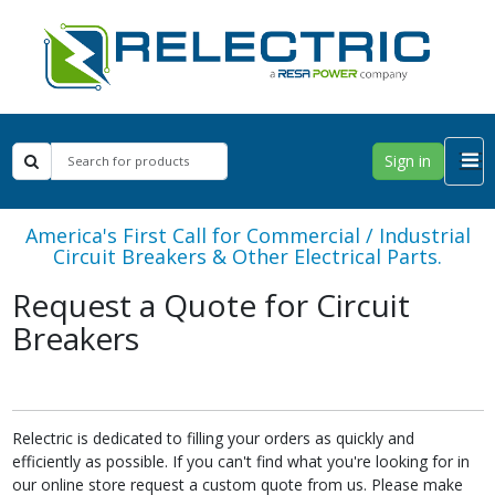
Sign in
America's First Call for Commercial / Industrial
Circuit Breakers & Other Electrical Parts.
Request a Quote for Circuit
Breakers
Relectric is dedicated to filling your orders as quickly and
efficiently as possible. If you can't find what you're looking for in
our online store request a custom quote from us. Please make