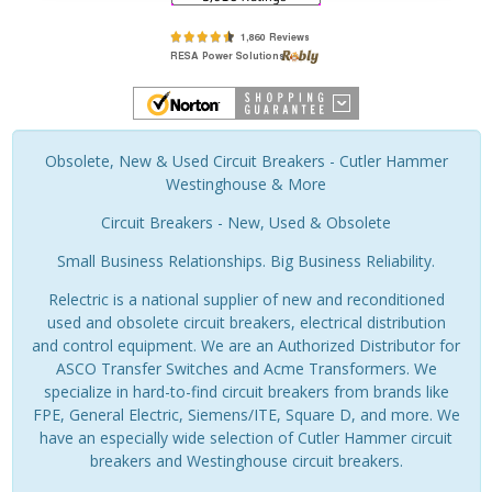
Obsolete, New & Used Circuit Breakers - Cutler Hammer
Westinghouse & More
Circuit Breakers - New, Used & Obsolete
Small Business Relationships. Big Business Reliability.
Relectric is a national supplier of new and reconditioned
used and obsolete circuit breakers, electrical distribution
and control equipment. We are an Authorized Distributor for
ASCO Transfer Switches and Acme Transformers. We
specialize in hard-to-find circuit breakers from brands like
FPE, General Electric, Siemens/ITE, Square D, and more. We
have an especially wide selection of Cutler Hammer circuit
breakers and Westinghouse circuit breakers.